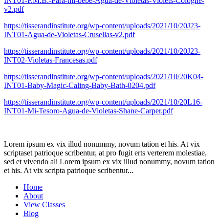
INT01-P.M.B.-Para-mi-bebe-Agua-de-Violetas-Violets-Cologne-
v2.pdf
https://tisserandinstitute.org/wp-content/uploads/2021/10/20J23-
INT01-Agua-de-Violetas-Crusellas-v2.pdf
https://tisserandinstitute.org/wp-content/uploads/2021/10/20J23-
INT02-Violetas-Francesas.pdf
https://tisserandinstitute.org/wp-content/uploads/2021/10/20K04-
INT01-Baby-Magic-Caling-Baby-Bath-0204.pdf
https://tisserandinstitute.org/wp-content/uploads/2021/10/20L16-
INT01-Mi-Tesoro-Agua-de-Violetas-Shane-Carper.pdf
Lorem ipsum ex vix illud nonummy, novum tation et his. At vix
scriptaset patrioque scribentur, at pro fugit erts verterem molestiae,
sed et vivendo ali Lorem ipsum ex vix illud nonummy, novum tation
et his. At vix scripta patrioque scribentur...
Home
About
View Classes
Blog