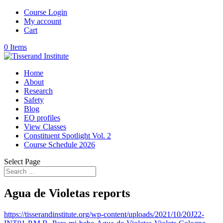
Course Login
My account
Cart
0 Items
Home
About
Research
Safety
Blog
EO profiles
View Classes
Constituent Spotlight Vol. 2
Course Schedule 2026
Select Page
Agua de Violetas reports
https://tisserandinstitute.org/wp-content/uploads/2021/10/20J22-