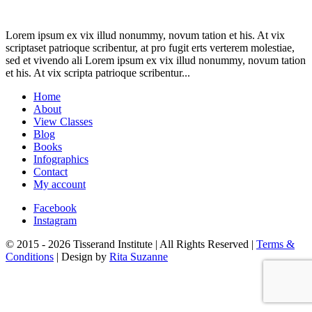
Lorem ipsum ex vix illud nonummy, novum tation et his. At vix
scriptaset patrioque scribentur, at pro fugit erts verterem molestiae,
sed et vivendo ali Lorem ipsum ex vix illud nonummy, novum tation
et his. At vix scripta patrioque scribentur...
Home
About
View Classes
Blog
Books
Infographics
Contact
My account
Facebook
Instagram
© 2015 - 2026 Tisserand Institute | All Rights Reserved |
Terms &
Conditions
| Design by
Rita Suzanne