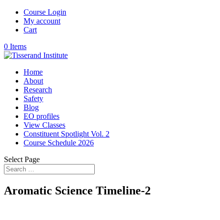
Course Login
My account
Cart
0 Items
Home
About
Research
Safety
Blog
EO profiles
View Classes
Constituent Spotlight Vol. 2
Course Schedule 2026
Select Page
Aromatic Science Timeline-2