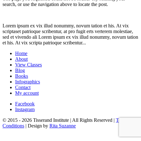
search, or use the navigation above to locate the post.
Lorem ipsum ex vix illud nonummy, novum tation et his. At vix
scriptaset patrioque scribentur, at pro fugit erts verterem molestiae,
sed et vivendo ali Lorem ipsum ex vix illud nonummy, novum tation
et his. At vix scripta patrioque scribentur...
Home
About
View Classes
Blog
Books
Infographics
Contact
My account
Facebook
Instagram
© 2015 - 2026 Tisserand Institute | All Rights Reserved |
Terms &
Conditions
| Design by
Rita Suzanne