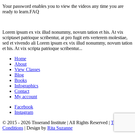
Your password enables you to view the videos any time you are
ready to learn.FAQ
Lorem ipsum ex vix illud nonummy, novum tation et his. At vix
scriptaset patrioque scribentur, at pro fugit erts verterem molestiae,
sed et vivendo ali Lorem ipsum ex vix illud nonummy, novum tation
et his. At vix scripta patrioque scribentur...
Home
About
View Classes
Blog
Books
Infographics
Contact
My account
Facebook
Instagram
© 2015 - 2026 Tisserand Institute | All Rights Reserved |
Terms &
Conditions
| Design by
Rita Suzanne