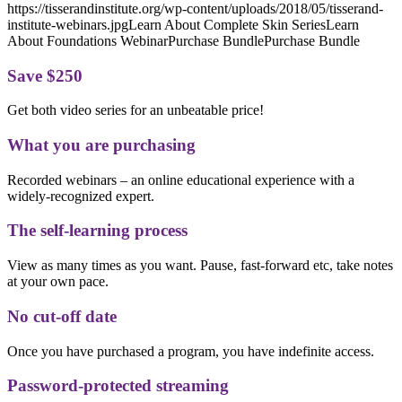
https://tisserandinstitute.org/wp-content/uploads/2018/05/tisserand-
institute-webinars.jpgLearn About Complete Skin SeriesLearn
About Foundations WebinarPurchase BundlePurchase Bundle
Save $250
Get both video series for an unbeatable price!
What you are purchasing
Recorded webinars – an online educational experience with a
widely-recognized expert.
The self-learning process
View as many times as you want. Pause, fast-forward etc, take notes
at your own pace.
No cut-off date
Once you have purchased a program, you have indefinite access.
Password-protected streaming