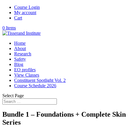
Course Login
My account
Cart
0 Items
Home
About
Research
Safety
Blog
EO profiles
View Classes
Constituent Spotlight Vol. 2
Course Schedule 2026
Select Page
Bundle 1 – Foundations + Complete Skin
Series