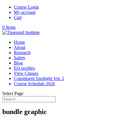
Course Login
My account
Cart
0 Items
Home
About
Research
Safety
Blog
EO profiles
View Classes
Constituent Spotlight Vol. 2
Course Schedule 2026
Select Page
bundle graphic