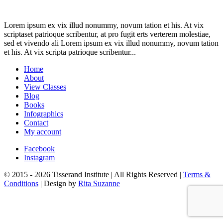
Lorem ipsum ex vix illud nonummy, novum tation et his. At vix
scriptaset patrioque scribentur, at pro fugit erts verterem molestiae,
sed et vivendo ali Lorem ipsum ex vix illud nonummy, novum tation
et his. At vix scripta patrioque scribentur...
Home
About
View Classes
Blog
Books
Infographics
Contact
My account
Facebook
Instagram
© 2015 - 2026 Tisserand Institute | All Rights Reserved |
Terms &
Conditions
| Design by
Rita Suzanne