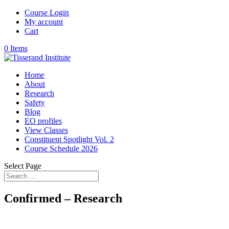
Course Login
My account
Cart
0 Items
Home
About
Research
Safety
Blog
EO profiles
View Classes
Constituent Spotlight Vol. 2
Course Schedule 2026
Select Page
Confirmed – Research