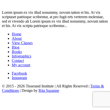
Lorem ipsum ex vix illud nonummy, novum tation et his. At vix
scriptaset patrioque scribentur, at pro fugit erts verterem molestiae,
sed et vivendo ali Lorem ipsum ex vix illud nonummy, novum tation
et his. At vix scripta patrioque scribentur...
Home
About
View Classes
Blog
Books
Infographics
Contact
My account
Facebook
Instagram
© 2015 - 2026 Tisserand Institute | All Rights Reserved |
Terms &
Conditions
| Design by
Rita Suzanne