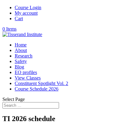
Course Login
My account
Cart
0 Items
Home
About
Research
Safety
Blog
EO profiles
View Classes
Constituent Spotlight Vol. 2
Course Schedule 2026
Select Page
TI 2026 schedule