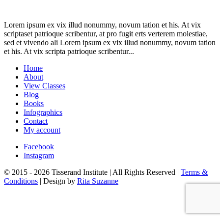
Lorem ipsum ex vix illud nonummy, novum tation et his. At vix
scriptaset patrioque scribentur, at pro fugit erts verterem molestiae,
sed et vivendo ali Lorem ipsum ex vix illud nonummy, novum tation
et his. At vix scripta patrioque scribentur...
Home
About
View Classes
Blog
Books
Infographics
Contact
My account
Facebook
Instagram
© 2015 - 2026 Tisserand Institute | All Rights Reserved |
Terms &
Conditions
| Design by
Rita Suzanne