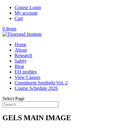
Course Login
My account
Cart
0 Items
Home
About
Research
Safety
Blog
EO profiles
View Classes
Constituent Spotlight Vol. 2
Course Schedule 2026
Select Page
GELS MAIN IMAGE