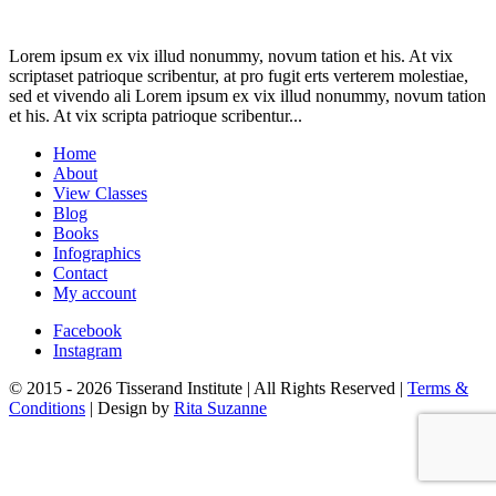
Lorem ipsum ex vix illud nonummy, novum tation et his. At vix
scriptaset patrioque scribentur, at pro fugit erts verterem molestiae,
sed et vivendo ali Lorem ipsum ex vix illud nonummy, novum tation
et his. At vix scripta patrioque scribentur...
Home
About
View Classes
Blog
Books
Infographics
Contact
My account
Facebook
Instagram
© 2015 - 2026 Tisserand Institute | All Rights Reserved |
Terms &
Conditions
| Design by
Rita Suzanne