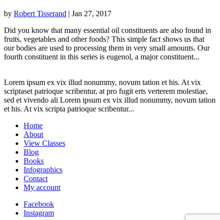
by
Robert Tisserand
|
Jan 27, 2017
Did you know that many essential oil constituents are also found in
fruits, vegetables and other foods? This simple fact shows us that
our bodies are used to processing them in very small amounts. Our
fourth constituent in this series is eugenol, a major constituent...
Lorem ipsum ex vix illud nonummy, novum tation et his. At vix
scriptaset patrioque scribentur, at pro fugit erts verterem molestiae,
sed et vivendo ali Lorem ipsum ex vix illud nonummy, novum tation
et his. At vix scripta patrioque scribentur...
Home
About
View Classes
Blog
Books
Infographics
Contact
My account
Facebook
Instagram