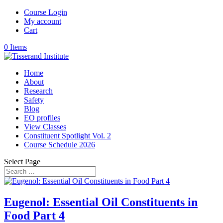
Course Login
My account
Cart
0 Items
Home
About
Research
Safety
Blog
EO profiles
View Classes
Constituent Spotlight Vol. 2
Course Schedule 2026
Select Page
Eugenol: Essential Oil Constituents in
Food Part 4