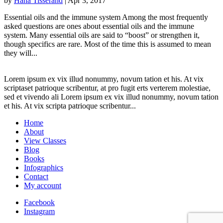
by
Hana Tisserand
|
Apr 3, 2017
Essential oils and the immune system Among the most frequently
asked questions are ones about essential oils and the immune
system. Many essential oils are said to “boost” or strengthen it,
though specifics are rare. Most of the time this is assumed to mean
they will...
Lorem ipsum ex vix illud nonummy, novum tation et his. At vix
scriptaset patrioque scribentur, at pro fugit erts verterem molestiae,
sed et vivendo ali Lorem ipsum ex vix illud nonummy, novum tation
et his. At vix scripta patrioque scribentur...
Home
About
View Classes
Blog
Books
Infographics
Contact
My account
Facebook
Instagram