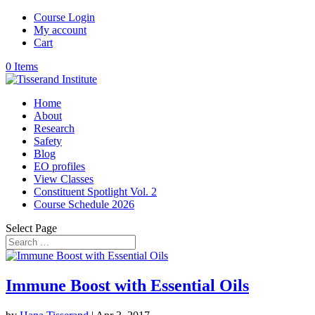
Course Login
My account
Cart
0 Items
Home
About
Research
Safety
Blog
EO profiles
View Classes
Constituent Spotlight Vol. 2
Course Schedule 2026
Select Page
Immune Boost with Essential Oils