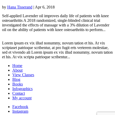
by
Hana Tisserand
|
Apr 6, 2018
Self-applied Lavender oil improves daily life of patients with knee
osteoarthritis A 2018 randomized, single-blinded clinical trial
investigated the effects of massage with a 3% dilution of Lavender
oil on the ability of patients with knee osteoarthritis to perform...
Lorem ipsum ex vix illud nonummy, novum tation et his. At vix
scriptaset patrioque scribentur, at pro fugit erts verterem molestiae,
sed et vivendo ali Lorem ipsum ex vix illud nonummy, novum tation
et his. At vix scripta patrioque scribentur...
Home
About
View Classes
Blog
Books
Infographics
Contact
My account
Facebook
Instagram