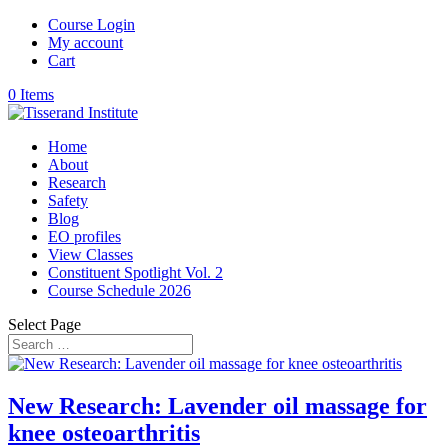
Course Login
My account
Cart
0 Items
Home
About
Research
Safety
Blog
EO profiles
View Classes
Constituent Spotlight Vol. 2
Course Schedule 2026
Select Page
New Research: Lavender oil massage for
knee osteoarthritis