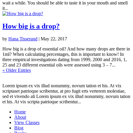
wait a while. You should be able to taste it in your mouth and smell
it...
How big is a drop?
by
Hana Tisserand
|
May 22, 2017
How big is a drop of essential oil? And how many drops are there in
1ml? When calculating percentages, this is important to know! In
three empirical investigations dating from 1999, 2000 and 2016, 1,
25 and 23 different essential oils were assessed using 3 – 7...
« Older Entries
Lorem ipsum ex vix illud nonummy, novum tation et his. At vix
scriptaset patrioque scribentur, at pro fugit erts verterem molestiae,
sed et vivendo ali Lorem ipsum ex vix illud nonummy, novum tation
et his. At vix scripta patrioque scribentur...
Home
About
View Classes
Blog