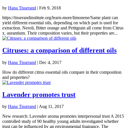
by
Hana Tisserand
|
Feb 9, 2018
https://tisserandinstitute.org/learn-more/limonene/Same plant can
yield different essential oils, depending on which part is used for
extraction. Neroli, Bitter orange and Petitgrain all come from Citrus
x. aurantium. Their composition varies, but their properties are...
Citruses: a comparison of different oils
by
Hana Tisserand
|
Dec 4, 2017
How do different citrus essential oils compare in their composition
and properties?
Lavender promotes trust
by
Hana Tisserand
|
Aug 11, 2017
New research: Lavender aroma promotes interpersonal trust A 2015
controlled study of 90 healthy young adults investigated whether
trust can be influenced by an environmental fragrance. The