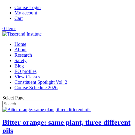
Course Login
My account
Cart
0 Items
Home
About
Research
Safety
Blog
EO profiles
View Classes
Constituent Spotlight Vol. 2
Course Schedule 2026
Select Page
Bitter orange: same plant, three different
oils