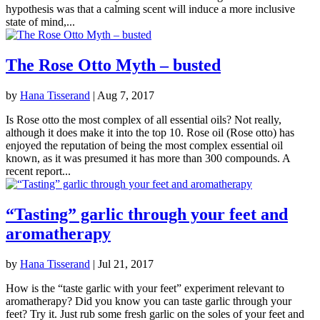
hypothesis was that a calming scent will induce a more inclusive
state of mind,...
The Rose Otto Myth – busted
by
Hana Tisserand
|
Aug 7, 2017
Is Rose otto the most complex of all essential oils? Not really,
although it does make it into the top 10. Rose oil (Rose otto) has
enjoyed the reputation of being the most complex essential oil
known, as it was presumed it has more than 300 compounds. A
recent report...
“Tasting” garlic through your feet and
aromatherapy
by
Hana Tisserand
|
Jul 21, 2017
How is the “taste garlic with your feet” experiment relevant to
aromatherapy? Did you know you can taste garlic through your
feet? Try it. Just rub some fresh garlic on the soles of your feet and