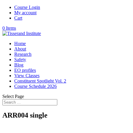
Course Login
My account
Cart
0 Items
Home
About
Research
Safety
Blog
EO profiles
View Classes
Constituent Spotlight Vol. 2
Course Schedule 2026
Select Page
ARR004 single