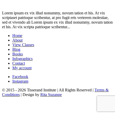
Lorem ipsum ex vix illud nonummy, novum tation et his. At vix
scriptaset patrioque scribentur, at pro fugit erts verterem molestiae,
sed et vivendo ali Lorem ipsum ex vix illud nonummy, novum tation
et his. At vix scripta patrioque scribentur...
Home
About
View Classes
Blog
Books
Infographics
Contact
My account
Facebook
Instagram
© 2015 - 2026 Tisserand Institute | All Rights Reserved |
Terms &
Conditions
| Design by
Rita Suzanne