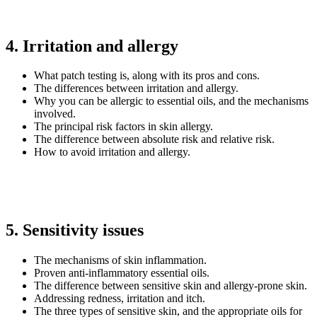
4. Irritation and allergy
What patch testing is, along with its pros and cons.
The differences between irritation and allergy.
Why you can be allergic to essential oils, and the mechanisms
involved.
The principal risk factors in skin allergy.
The difference between absolute risk and relative risk.
How to avoid irritation and allergy.
5. Sensitivity issues
The mechanisms of skin inflammation.
Proven anti-inflammatory essential oils.
The difference between sensitive skin and allergy-prone skin.
Addressing redness, irritation and itch.
The three types of sensitive skin, and the appropriate oils for