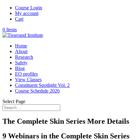
Course Login
My account
Cart
0 Items
Home
About
Research
Safety
Blog
EO profiles
View Classes
Constituent Spotlight Vol. 2
Course Schedule 2026
Select Page
The Complete Skin Series More Details
9 Webinars in the Complete Skin Series