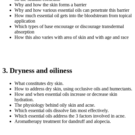
Why and how the skin forms a barrier
Why and how various essential oils can penetrate this barrier
How much essential oil gets into the bloodstream from topical
application
Which types of base encourage or discourage transdermal
absorption
How this also varies with area of skin and with age and race
3. Dryness and oiliness
What constitutes dry skin.
How to address dry skin, using occlusive oils and humectants.
How and when essential oils increase or decrease skin
hydration.
The physiology behind oily skin and acne.
Which essential oils dissolve fats most effectively.
Which essential oils address the 3 factors involved in acne.
Aromatherapy treatment for dandruff and alopecia.