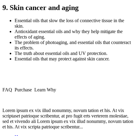
9. Skin cancer and aging
Essential oils that slow the loss of connective tissue in the
skin.
Antioxidant essential oils and why they help mitigate the
effects of aging.
The problem of photoaging, and essential oils that counteract
its effects.
The truth about essential oils and UV protection.
Essential oils that may protect against skin cancer.
FAQ Purchase Learn Why
Lorem ipsum ex vix illud nonummy, novum tation et his. At vix
scriptaset patrioque scribentur, at pro fugit erts verterem molestiae,
sed et vivendo ali Lorem ipsum ex vix illud nonummy, novum tation
et his. At vix scripta patrioque scribentur...