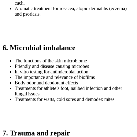
each.
Aromatic treatment for rosacea, atopic dermatitis (eczema)
and psoriasis.
6. Microbial imbalance
The functions of the skin microbiome
Friendly and disease-causing microbes
In vitro testing for antimicrobial action
The importance and relevance of biofilms
Body odor and deodorant effects
Treatments for athlete’s foot, nailbed infection and other
fungal issues.
Treatments for warts, cold sores and demodex mites.
7. Trauma and repair