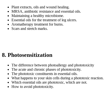
Plant extracts, oils and wound healing.
MRSA, antibiotic resistance and essential oils.
Maintaining a healthy microbiome.
Essential oils for the treatment of leg ulcers.
Aromatherapy treatment for burns.
Scars and stretch marks.
8. Photosensitization
The difference between photoallergy and phototoxicity
The acute and chronic phases of phototoxicity.
The phototoxic constituents in essential oils.
What happens to your skin cells during a phototoxic reaction.
Which essential oils are phototoxic, which are not.
How to avoid phototoxicity.