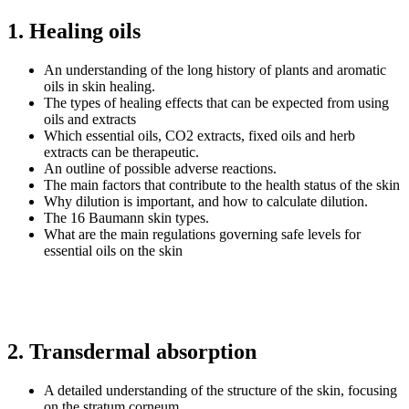
1. Healing oils
An understanding of the long history of plants and aromatic
oils in skin healing.
The types of healing effects that can be expected from using
oils and extracts
Which essential oils, CO2 extracts, fixed oils and herb
extracts can be therapeutic.
An outline of possible adverse reactions.
The main factors that contribute to the health status of the skin
Why dilution is important, and how to calculate dilution.
The 16 Baumann skin types.
What are the main regulations governing safe levels for
essential oils on the skin
2. Transdermal absorption
A detailed understanding of the structure of the skin, focusing
on the stratum corneum.