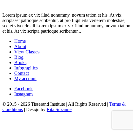
Lorem ipsum ex vix illud nonummy, novum tation et his. At vix
scriptaset patrioque scribentur, at pro fugit erts verterem molestiae,
sed et vivendo ali Lorem ipsum ex vix illud nonummy, novum tation
et his. At vix scripta patrioque scribentur...
Home
About
View Classes
Blog
Books
Infographics
Contact
My account
Facebook
Instagram
© 2015 - 2026 Tisserand Institute | All Rights Reserved |
Terms &
Conditions
| Design by
Rita Suzanne