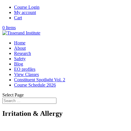
Course Login
My account
Cart
0 Items
Home
About
Research
Safety
Blog
EO profiles
View Classes
Constituent Spotlight Vol. 2
Course Schedule 2026
Select Page
Irritation & Allergy