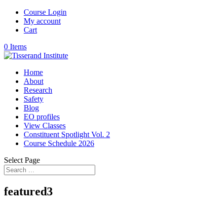
Course Login
My account
Cart
0 Items
Home
About
Research
Safety
Blog
EO profiles
View Classes
Constituent Spotlight Vol. 2
Course Schedule 2026
Select Page
featured3