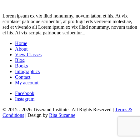
Lorem ipsum ex vix illud nonummy, novum tation et his. At vix
scriptaset patrioque scribentur, at pro fugit erts verterem molestiae,
sed et vivendo ali Lorem ipsum ex vix illud nonummy, novum tation
et his. At vix scripta patrioque scribentur...
Home
About
View Classes
Blog
Books
Infographics
Contact
My account
Facebook
Instagram
© 2015 - 2026 Tisserand Institute | All Rights Reserved |
Terms &
Conditions
| Design by
Rita Suzanne