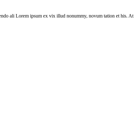
ivendo ali Lorem ipsum ex vix illud nonummy, novum tation et his. At