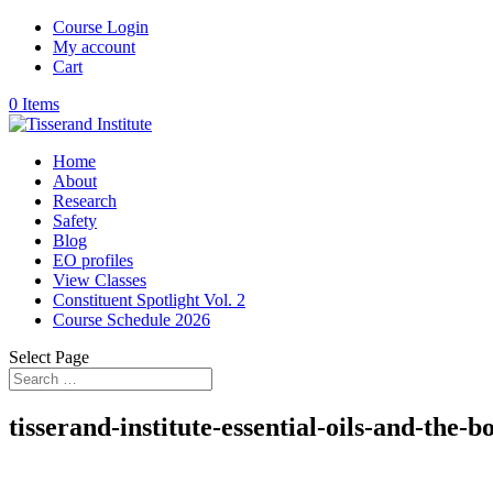
Course Login
My account
Cart
0 Items
Home
About
Research
Safety
Blog
EO profiles
View Classes
Constituent Spotlight Vol. 2
Course Schedule 2026
Select Page
tisserand-institute-essential-oils-and-the-