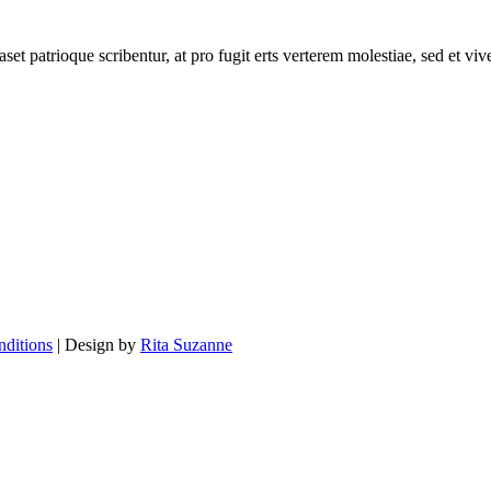
set patrioque scribentur, at pro fugit erts verterem molestiae, sed et v
ditions
| Design by
Rita Suzanne