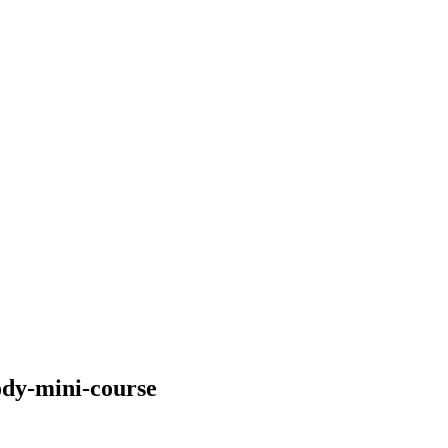
body-mini-course