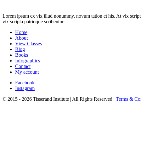
Lorem ipsum ex vix illud nonummy, novum tation et his. At vix scripta
vix scripta patrioque scribentur...
Home
About
View Classes
Blog
Books
Infographics
Contact
My account
Facebook
Instagram
© 2015 - 2026 Tisserand Institute | All Rights Reserved |
Terms & Con