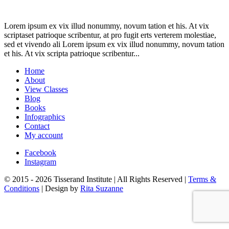
Lorem ipsum ex vix illud nonummy, novum tation et his. At vix
scriptaset patrioque scribentur, at pro fugit erts verterem molestiae,
sed et vivendo ali Lorem ipsum ex vix illud nonummy, novum tation
et his. At vix scripta patrioque scribentur...
Home
About
View Classes
Blog
Books
Infographics
Contact
My account
Facebook
Instagram
© 2015 - 2026 Tisserand Institute | All Rights Reserved |
Terms &
Conditions
| Design by
Rita Suzanne