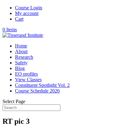
Course Login
My account
Cart
0 Items
Home
About
Research
Safety
Blog
EO profiles
View Classes
Constituent Spotlight Vol. 2
Course Schedule 2026
Select Page
RT pic 3