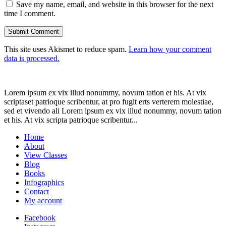
Save my name, email, and website in this browser for the next
time I comment.
This site uses Akismet to reduce spam.
Learn how your comment
data is processed.
Lorem ipsum ex vix illud nonummy, novum tation et his. At vix
scriptaset patrioque scribentur, at pro fugit erts verterem molestiae,
sed et vivendo ali Lorem ipsum ex vix illud nonummy, novum tation
et his. At vix scripta patrioque scribentur...
Home
About
View Classes
Blog
Books
Infographics
Contact
My account
Facebook