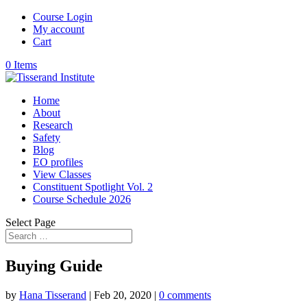
Course Login
My account
Cart
0 Items
Home
About
Research
Safety
Blog
EO profiles
View Classes
Constituent Spotlight Vol. 2
Course Schedule 2026
Select Page
Buying Guide
by
Hana Tisserand
|
Feb 20, 2020
|
0 comments