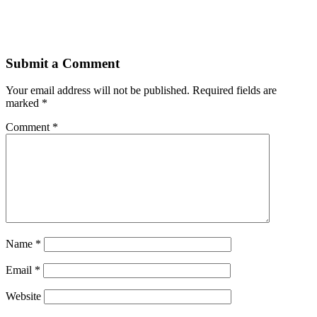
Submit a Comment
Your email address will not be published.
Required fields are
marked
*
Comment
*
Name
*
Email
*
Website