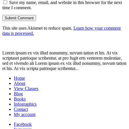
Save my name, email, and website in this browser for the next
time I comment.
This site uses Akismet to reduce spam.
Learn how your comment
data is processed.
Lorem ipsum ex vix illud nonummy, novum tation et his. At vix
scriptaset patrioque scribentur, at pro fugit erts verterem molestiae,
sed et vivendo ali Lorem ipsum ex vix illud nonummy, novum tation
et his. At vix scripta patrioque scribentur...
Home
About
View Classes
Blog
Books
Infographics
Contact
My account
Facebook