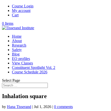
Course Login
My account
Cart
0 Items
Home
About
Research
Safety
Blog
EO profiles
View Classes
Constituent Spotlight Vol. 2
Course Schedule 2026
Select Page
Inhalation square
by
Hana Tisserand
|
Jul 1, 2026
|
0 comments