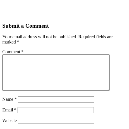
Submit a Comment
Your email address will not be published.
Required fields are
marked
*
Comment
*
Name
*
Email
*
Website