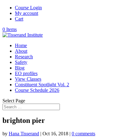
Course Login
My account
Cart
0 Items
Home
About
Research
Safety
Blog
EO profiles
View Classes
Constituent Spotlight Vol. 2
Course Schedule 2026
Select Page
brighton pier
by
Hana Tisserand
|
Oct 16, 2018
|
0 comments