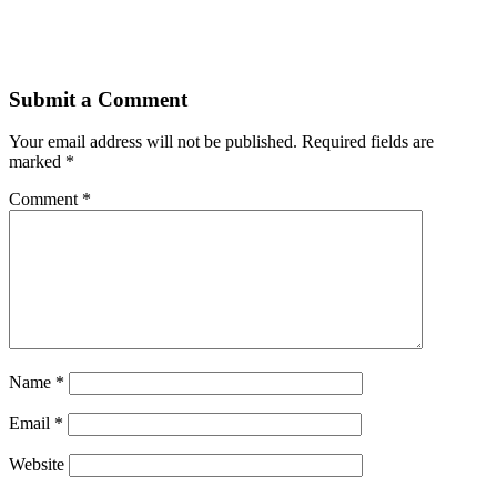
Submit a Comment
Your email address will not be published.
Required fields are
marked
*
Comment
*
Name
*
Email
*
Website