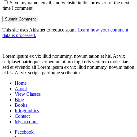
Save my name, email, and website in this browser for the next
time I comment.
This site uses Akismet to reduce spam.
Learn how your comment
data is processed.
Lorem ipsum ex vix illud nonummy, novum tation et his. At vix
scriptaset patrioque scribentur, at pro fugit erts verterem molestiae,
sed et vivendo ali Lorem ipsum ex vix illud nonummy, novum tation
et his. At vix scripta patrioque scribentur...
Home
About
View Classes
Blog
Books
Infographics
Contact
My account
Facebook