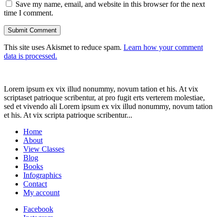
Save my name, email, and website in this browser for the next
time I comment.
This site uses Akismet to reduce spam.
Learn how your comment
data is processed.
Lorem ipsum ex vix illud nonummy, novum tation et his. At vix
scriptaset patrioque scribentur, at pro fugit erts verterem molestiae,
sed et vivendo ali Lorem ipsum ex vix illud nonummy, novum tation
et his. At vix scripta patrioque scribentur...
Home
About
View Classes
Blog
Books
Infographics
Contact
My account
Facebook