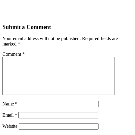
Submit a Comment
Your email address will not be published.
Required fields are
marked
*
Comment
*
Name
*
Email
*
Website