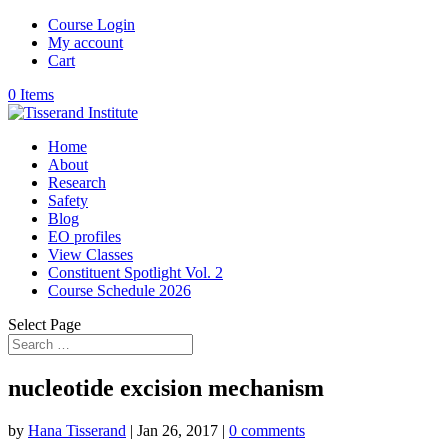
Course Login
My account
Cart
0 Items
Home
About
Research
Safety
Blog
EO profiles
View Classes
Constituent Spotlight Vol. 2
Course Schedule 2026
Select Page
nucleotide excision mechanism
by
Hana Tisserand
|
Jan 26, 2017
|
0 comments