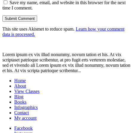
Save my name, email, and website in this browser for the next
time I comment.
This site uses Akismet to reduce spam.
Learn how your comment
data is processed.
Lorem ipsum ex vix illud nonummy, novum tation et his. At vix
scriptaset patrioque scribentur, at pro fugit erts verterem molestiae,
sed et vivendo ali Lorem ipsum ex vix illud nonummy, novum tation
et his. At vix scripta patrioque scribentur...
Home
About
View Classes
Blog
Books
Infographics
Contact
My account
Facebook