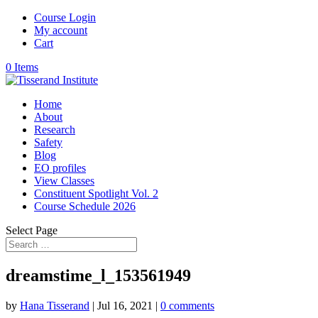
Course Login
My account
Cart
0 Items
Home
About
Research
Safety
Blog
EO profiles
View Classes
Constituent Spotlight Vol. 2
Course Schedule 2026
Select Page
dreamstime_l_153561949
by
Hana Tisserand
|
Jul 16, 2021
|
0 comments