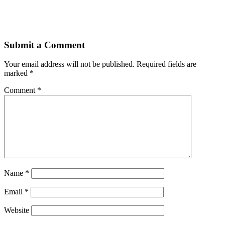
Submit a Comment
Your email address will not be published.
Required fields are
marked
*
Comment
*
Name
*
Email
*
Website