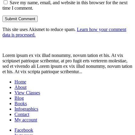
Save my name, email, and website in this browser for the next
time I comment.
This site uses Akismet to reduce spam.
Learn how your comment
data is processed.
Lorem ipsum ex vix illud nonummy, novum tation et his. At vix
scriptaset patrioque scribentur, at pro fugit erts verterem molestiae,
sed et vivendo ali Lorem ipsum ex vix illud nonummy, novum tation
et his. At vix scripta patrioque scribentur...
Home
About
View Classes
Blog
Books
Infographics
Contact
My account
Facebook