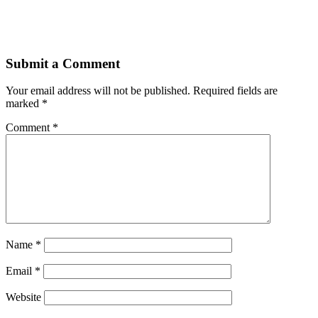
Submit a Comment
Your email address will not be published.
Required fields are
marked
*
Comment
*
Name
*
Email
*
Website