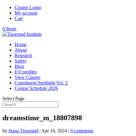
Course Login
My account
Cart
0 Items
Home
About
Research
Safety
Blog
EO profiles
View Classes
Constituent Spotlight Vol. 2
Course Schedule 2026
Select Page
dreamstime_m_18807898
by
Hana Tisserand
|
Apr 16, 2024
|
0 comments