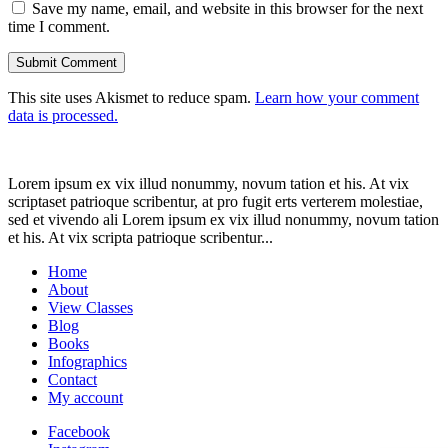
Save my name, email, and website in this browser for the next
time I comment.
This site uses Akismet to reduce spam.
Learn how your comment
data is processed.
Lorem ipsum ex vix illud nonummy, novum tation et his. At vix
scriptaset patrioque scribentur, at pro fugit erts verterem molestiae,
sed et vivendo ali Lorem ipsum ex vix illud nonummy, novum tation
et his. At vix scripta patrioque scribentur...
Home
About
View Classes
Blog
Books
Infographics
Contact
My account
Facebook