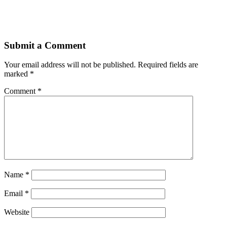
Submit a Comment
Your email address will not be published.
Required fields are
marked
*
Comment
*
Name
*
Email
*
Website