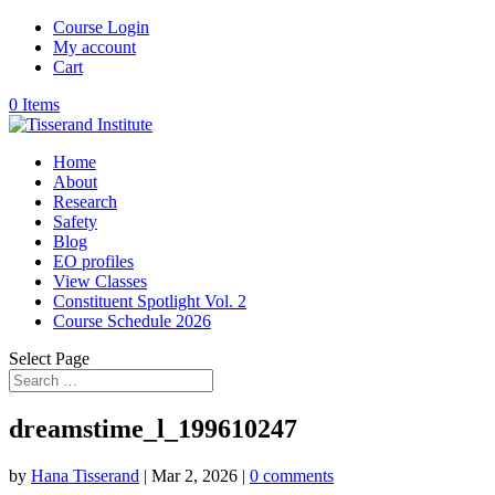
Course Login
My account
Cart
0 Items
Home
About
Research
Safety
Blog
EO profiles
View Classes
Constituent Spotlight Vol. 2
Course Schedule 2026
Select Page
dreamstime_l_199610247
by
Hana Tisserand
|
Mar 2, 2026
|
0 comments