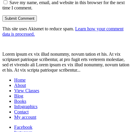
Save my name, email, and website in this browser for the next
time I comment.
This site uses Akismet to reduce spam.
Learn how your comment
data is processed.
Lorem ipsum ex vix illud nonummy, novum tation et his. At vix
scriptaset patrioque scribentur, at pro fugit erts verterem molestiae,
sed et vivendo ali Lorem ipsum ex vix illud nonummy, novum tation
et his. At vix scripta patrioque scribentur...
Home
About
View Classes
Blog
Books
Infographics
Contact
My account
Facebook