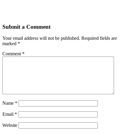
Submit a Comment
Your email address will not be published.
Required fields are
marked
*
Comment
*
Name
*
Email
*
Website