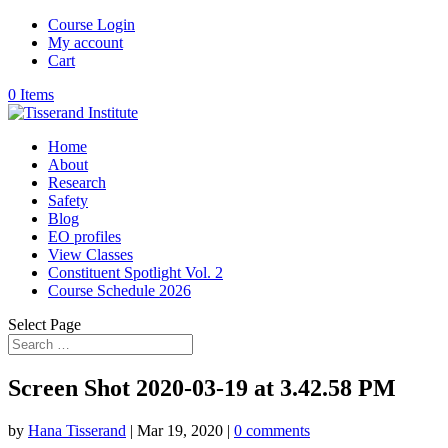
Course Login
My account
Cart
0 Items
Home
About
Research
Safety
Blog
EO profiles
View Classes
Constituent Spotlight Vol. 2
Course Schedule 2026
Select Page
Screen Shot 2020-03-19 at 3.42.58 PM
by
Hana Tisserand
|
Mar 19, 2020
|
0 comments