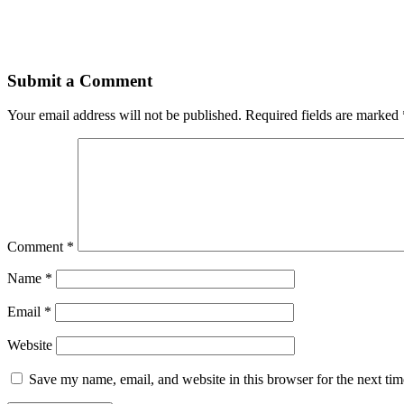
Submit a Comment
Your email address will not be published.
Required fields are marked
Comment
*
Name
*
Email
*
Website
Save my name, email, and website in this browser for the next ti