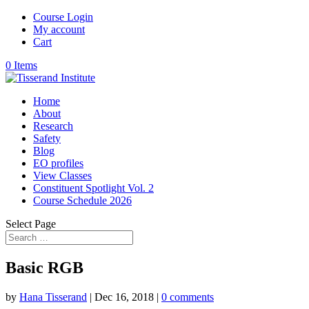
Course Login
My account
Cart
0 Items
Home
About
Research
Safety
Blog
EO profiles
View Classes
Constituent Spotlight Vol. 2
Course Schedule 2026
Select Page
Basic RGB
by
Hana Tisserand
|
Dec 16, 2018
|
0 comments