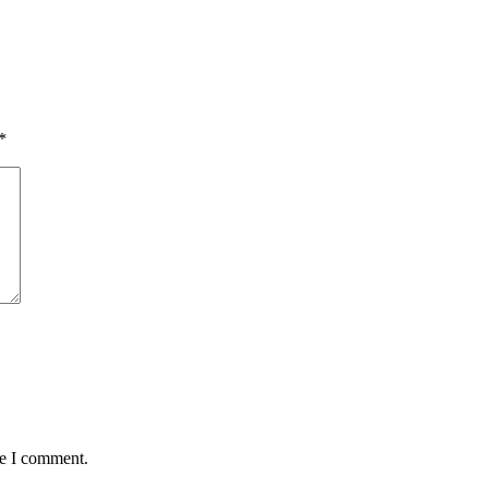
*
me I comment.