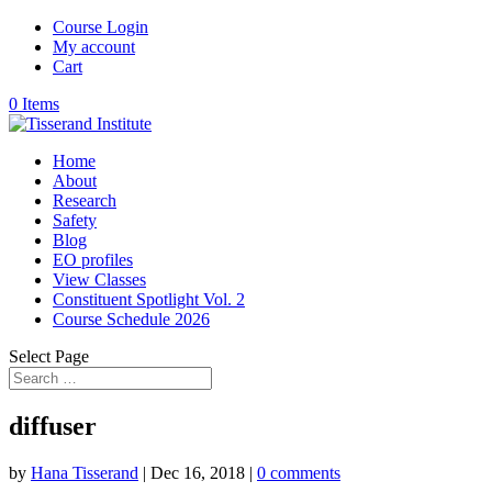
Course Login
My account
Cart
0 Items
Home
About
Research
Safety
Blog
EO profiles
View Classes
Constituent Spotlight Vol. 2
Course Schedule 2026
Select Page
diffuser
by
Hana Tisserand
|
Dec 16, 2018
|
0 comments