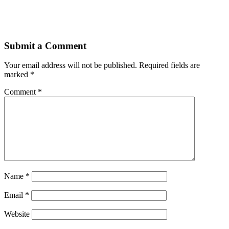
Submit a Comment
Your email address will not be published.
Required fields are
marked
*
Comment
*
Name
*
Email
*
Website