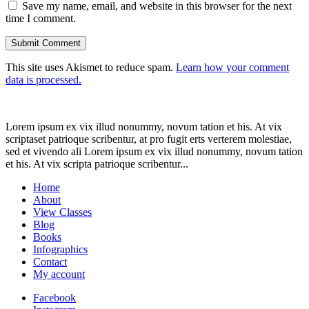
Save my name, email, and website in this browser for the next
time I comment.
This site uses Akismet to reduce spam.
Learn how your comment
data is processed.
Lorem ipsum ex vix illud nonummy, novum tation et his. At vix
scriptaset patrioque scribentur, at pro fugit erts verterem molestiae,
sed et vivendo ali Lorem ipsum ex vix illud nonummy, novum tation
et his. At vix scripta patrioque scribentur...
Home
About
View Classes
Blog
Books
Infographics
Contact
My account
Facebook