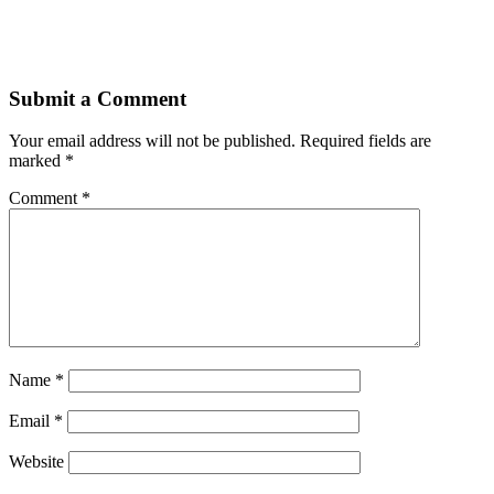
Submit a Comment
Your email address will not be published.
Required fields are
marked
*
Comment
*
Name
*
Email
*
Website