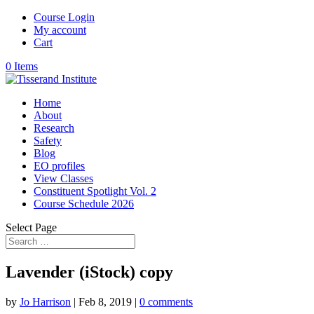
Course Login
My account
Cart
0 Items
Home
About
Research
Safety
Blog
EO profiles
View Classes
Constituent Spotlight Vol. 2
Course Schedule 2026
Select Page
Lavender (iStock) copy
by
Jo Harrison
|
Feb 8, 2019
|
0 comments