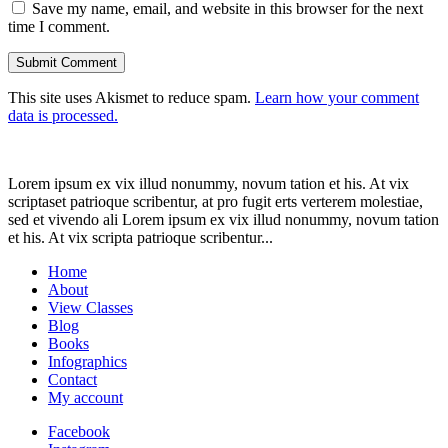
Save my name, email, and website in this browser for the next
time I comment.
This site uses Akismet to reduce spam.
Learn how your comment
data is processed.
Lorem ipsum ex vix illud nonummy, novum tation et his. At vix
scriptaset patrioque scribentur, at pro fugit erts verterem molestiae,
sed et vivendo ali Lorem ipsum ex vix illud nonummy, novum tation
et his. At vix scripta patrioque scribentur...
Home
About
View Classes
Blog
Books
Infographics
Contact
My account
Facebook