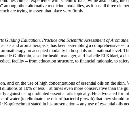
ombines clinical experience with scientific data, while also taking into
ition” among other alternative medicine modalities, as it has all three el
nch are trying to assert that place very firmly.
ts Guiding Education, Practice and Scientific Assessment of Aromathe
acists and aromatherapists, has been assembling a comprehensive set of 
ke aromatherapy an accepted modality in hospitals on a national level. Th
 Guillemin, a senior health manager, and Isabelle El Khiari, a clinica
ical facility – from education structure, to financial rationale, to safe
on, and on the use of high concentrations of essential oils on the skin.
ilutions of 10% or less – at times even more conservative than the gui
arly against using undiluted essential oils topically. He advocated for in
e of water (to eliminate the risk of bacterial growth) that they should n
 Kopferschmitt stated in his presentation – any use of essential oils nee