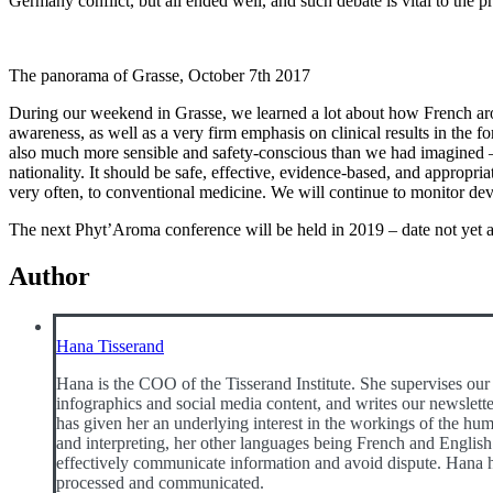
Germany conflict, but all ended well, and such debate is vital to the 
The panorama of Grasse, October 7th 2017
During our weekend in Grasse, we learned a lot about how French aro
awareness, as well as a very firm emphasis on clinical results in the 
also much more sensible and safety-conscious than we had imagined – 
nationality. It should be safe, effective, evidence-based, and appropria
very often, to conventional medicine. We will continue to monitor de
The next Phyt’Aroma conference will be held in 2019 – date not yet
Author
Hana Tisserand
Hana is the COO of the Tisserand Institute. She supervises our 
infographics and social media content, and writes our newslette
has given her an underlying interest in the workings of the huma
and interpreting, her other languages being French and English.
effectively communicate information and avoid dispute. Hana h
processed and communicated.