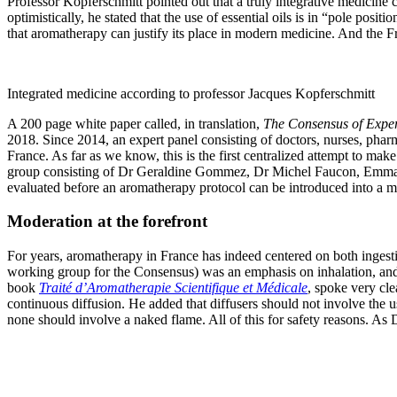
Professor Kopferschmitt pointed out that a truly integrative medicine c
optimistically, he stated that the use of essential oils is in “pole pos
that aromatherapy can justify its place in modern medicine. And the Fre
Integrated medicine according to professor Jacques Kopferschmitt
A 200 page white paper called, in translation,
The Consensus of Exper
2018. Since 2014, an expert panel consisting of doctors, nurses, pharm
France. As far as we know, this is the first centralized attempt to ma
group consisting of Dr Geraldine Gommez, Dr Michel Faucon, Emmanuelle
evaluated before an aromatherapy protocol can be introduced into a med
Moderation at the forefront
For years, aromatherapy in France has indeed centered on both ingesti
working group for the Consensus) was an emphasis on inhalation, and d
book
Traité d’Aromatherapie Scientifique et Médicale
, spoke very cle
continuous diffusion. He added that diffusers should not involve the us
none should involve a naked flame. All of this for safety reasons. As Dr