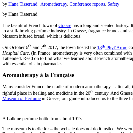
by
Hana Tisserand
|
Aromatherapy
,
Conference reports
,
Safety
by Hana Tisserand
The beautiful French town of
Grasse
has a long and scented history. I
to a still-thriving perfume industry. In Grasse, fragrance brands and s
blossom infused bread, which is delicious!
th
th
th
On October 6
and 7
2017, the town hosted the
18
Phyt’Arom
co
Hospital Care
. (In France, aromatherapy is very often combined with
I attended. Read on to find what we learned about French aromatherapy 
with essential oils in pharmacies.
Aromatherapy à la Française
Many consider France the cradle of modern aromatherapy – after all, 
th
rightful place in healing and medicine in the 20
century. And Grasse,
Museum of Perfume
in Grasse, our guide introduced us to the three hi
A Lalique perfume bottle from about 1913
The museum is to die for – the website does not do it justice. We wer