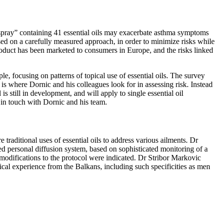
 spray” containing 41 essential oils may exacerbate asthma symptoms
sed on a carefully measured approach, in order to minimize risks while
product has been marketed to consumers in Europe, and the risks linked
, focusing on patterns of topical use of essential oils. The survey
is where Dornic and his colleagues look for in assessing risk. Instead
s still in development, and will apply to single essential oil
ay in touch with Dornic and his team.
 traditional uses of essential oils to address various ailments. Dr
d personal diffusion system, based on sophisticated monitoring of a
 modifications to the protocol were indicated. Dr Stribor Markovic
dical experience from the Balkans, including such specificities as men