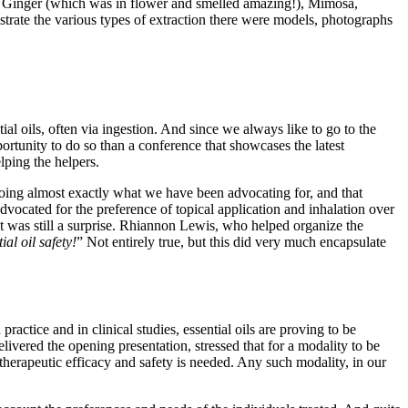
s, Ginger (which was in flower and smelled amazing!), Mimosa,
rate the various types of extraction there were models, photographs
l oils, often via ingestion. And since we always like to go to the
ortunity to do so than a conference that showcases the latest
lping the helpers.
doing almost exactly what we have been advocating for, and that
dvocated for the preference of topical application and inhalation over
 it was still a surprise. Rhiannon Lewis, who helped organize the
al oil safety!
” Not entirely true, but this did very much encapsulate
ractice and in clinical studies, essential oils are proving to be
livered the opening presentation, stressed that for a modality to be
 therapeutic efficacy and safety is needed. Any such modality, in our