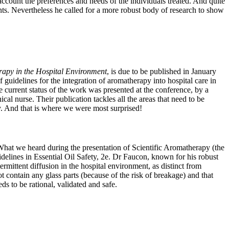
 account the preferences and needs of the individuals treated. And quite
ements. Nevertheless he called for a more robust body of research to show
rapy in the Hospital Environment
, is due to be published in January
guidelines for the integration of aromatherapy into hospital care in
e current status of the work was presented at the conference, by a
l nurse. Their publication tackles all the areas that need to be
ty. And that is where we were most surprised!
 What we heard during the presentation of Scientific Aromatherapy (the
delines in Essential Oil Safety, 2e. Dr Faucon, known for his robust
termittent diffusion in the hospital environment, as distinct from
ot contain any glass parts (because of the risk of breakage) and that
ds to be rational, validated and safe.