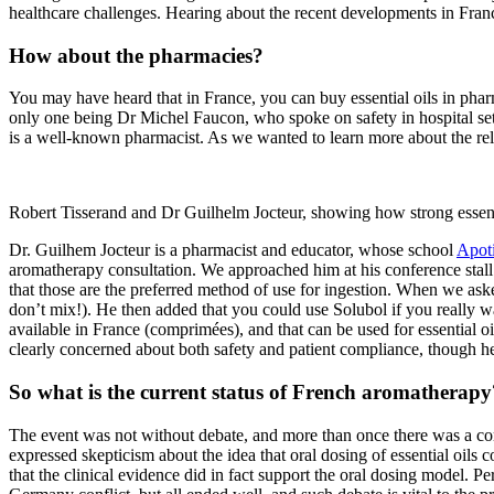
healthcare challenges. Hearing about the recent developments in Fra
How about the pharmacies?
You may have heard that in France, you can buy essential oils in pharm
only one being Dr Michel Faucon, who spoke on safety in hospital setti
is a well-known pharmacist. As we wanted to learn more about the rel
Robert Tisserand and Dr Guilhelm Jocteur, showing how strong essent
Dr. Guilhem Jocteur is a pharmacist and educator, whose school
Apoti
aromatherapy consultation. We approached him at his conference stall t
that those are the preferred method of use for ingestion. When we asked
don’t mix!). He then added that you could use Solubol if you really wan
available in France (comprimées), and that can be used for essential oi
clearly concerned about both safety and patient compliance, though h
So what is the current status of French aromatherapy
The event was not without debate, and more than once there was a c
expressed skepticism about the idea that oral dosing of essential oils 
that the clinical evidence did in fact support the oral dosing model. Pe