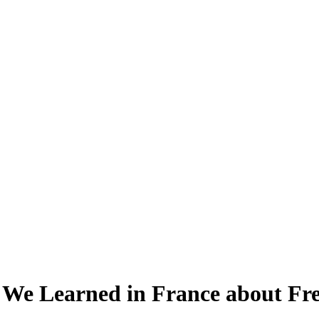
 We Learned in France about F