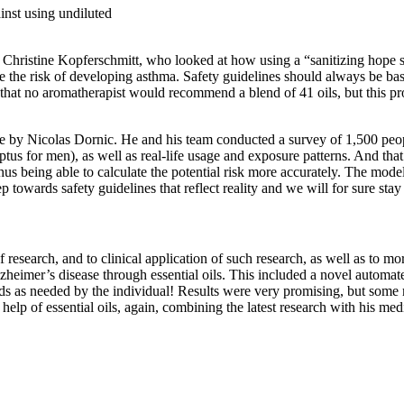
inst using undiluted
Dr Christine Kopferschmitt, who looked at how using a “sanitizing hope
ase the risk of developing asthma. Safety guidelines should always be ba
say that no aromatherapist would recommend a blend of 41 oils, but this 
 by Nicolas Dornic. He and his team conducted a survey of 1,500 people
us for men), as well as real-life usage and exposure patterns. And that 
us being able to calculate the potential risk more accurately. The model i
tep towards safety guidelines that reflect reality and we will for sure st
esearch, and to clinical application of such research, as well as to more
heimer’s disease through essential oils. This included a novel automate
lends as needed by the individual! Results were very promising, but some
 help of essential oils, again, combining the latest research with his me