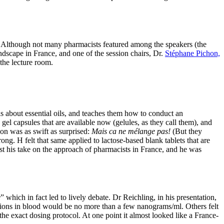
ls. Although not many pharmacists featured among the speakers (the
ndscape in France, and one of the session chairs, Dr.
Stéphane Pichon,
the lecture room.
s about essential oils, and teaches them how to conduct an
gel capsules that are available now (gelules, as they call them), and
ion was as swift as surprised:
Mais ca ne mélange pas!
(But they
ong. H felt that same applied to lactose-based blank tablets that are
east his take on the approach of pharmacists in France, and he was
e
” which in fact led to lively debate. Dr Reichling, in his presentation,
trations in blood would be no more than a few nanograms/ml. Others felt
 the exact dosing protocol. At one point it almost looked like a France-