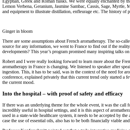
Egyptian, Greek and Roman flasks. We were equally enchanted by the 
Lemon Verbena, Geranium, Jasmine Sambac, Cassis, Sage, Myrtle, Melis
and equipment to illustrate distillation, enfleurage etc. The history o
Ginger in bloom
There are some assumptions about French aromatherapy. The so-called “F
source for any information, we went to France to find out if the reali
developments? This year’s program promised many inspiring talks on to
Robert and I were really looking forward to learn more about the Fren
aromatherapy in France is changing. We listened to speaker after speak
ingestion. This, it has to be said, was in the context of the need for 
conference, explained privately that this current trend only started a
the current mood.
Into the hospital – with proof of safety and efficacy
If there was an underlying theme for the whole event, it was the call fo
incredibly useful in hospital settings, and it is this aspect of aromathe
used in a state-wide healthcare system, it needs to be accepted by the
case the use of essential oils, also has to be both financially viable and