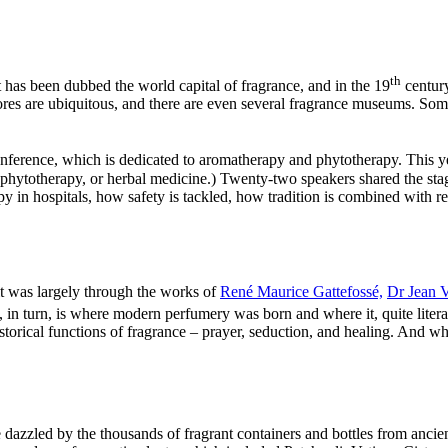
th
t has been dubbed the world capital of fragrance, and in the 19
century
tores are ubiquitous, and there are even several fragrance museums. Some 
nference, which is dedicated to aromatherapy and phytotherapy. This y
 phytotherapy, or herbal medicine.) Twenty-two speakers shared the st
in hospitals, how safety is tackled, how tradition is combined with res
it was largely through the works of
René Maurice Gattefossé,
Dr Jean V
 in turn, is where modern perfumery was born and where it, quite litera
storical functions of fragrance – prayer, seduction, and healing. And wh
e dazzled by the thousands of fragrant containers and bottles from anc