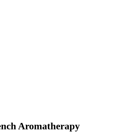
rench Aromatherapy