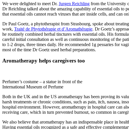
We were delighted to meet Dr.
Jurgen Reichling
from the University o
Dr Reichling talked about the amazing capability of essential oils to p
that essential oils cannot reach viruses that are inside cells, and can o
Dr Paul Goetz, a phytotherapist from Strasbourg, spoke about treating
work,
Traité de Phytothérapie et d’Aromathérapie
. Dr Goetz’s approa
he routinely combined herbal tinctures with essential oils. His formul
careful initial consultation as well as continuous monitoring of the pati
to 1-2 drops, three times daily. He recommended 1g pessaries for vagin
most of the time Dr Goetz used herbal preparations.
Aromatherapy helps caregivers too
Perfumer’s costume – a statue in front of the
International Museum of Perfume
Both in the UK and in the US aromatherapy has been proving its value i
harsh treatments or chronic conditions, such as pain, itch, nausea, ins
hospital environment. However, aromatherapy in hospital care can als
receiving care, which in turn prevented burnout, so common in caregiv
We also believe that aromatherapy has an indispensable place in health
Having essential oils recognized as a safe and effective complementary 