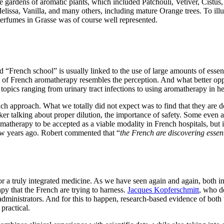
gardens of aromatic plants, which included Patchouli, Vetiver, Cistu
sa, Vanilla, and many others, including mature Orange trees. To illust
f perfumes in Grasse was of course well represented.
rench school” is usually linked to the use of large amounts of essentia
ty of French aromatherapy resembles the perception. And what better opp
pics ranging from urinary tract infections to using aromatherapy in he
ch approach. What we totally did not expect was to find that they are 
er talking about proper dilution, the importance of safety. Some even a
aromatherapy to be accepted as a viable modality in French hospitals, but
 few years ago. Robert commented that “
the French are discovering essenti
r a truly integrated medicine. As we have seen again and again, both in p
rapy that the French are trying to harness.
Jacques Kopferschmitt
, who de
 administrators. And for this to happen, research-based evidence of both
 practical.