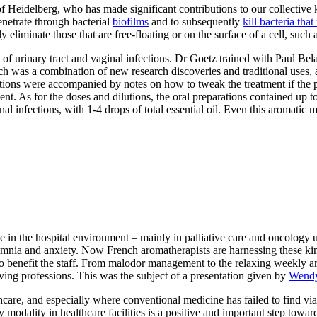
f Heidelberg, who has made significant contributions to our collective
enetrate through bacterial
biofilms
and to subsequently
kill bacteria tha
nly eliminate those that are free-floating or on the surface of a cell, suc
 of urinary tract and vaginal infections. Dr Goetz trained with Paul Be
ch was a combination of new research discoveries and traditional uses
ations were accompanied by notes on how to tweak the treatment if the p
ent. As for the doses and dilutions, the oral preparations contained up to
al infections, with 1-4 drops of total essential oil. Even this aromati
n the hospital environment – mainly in palliative care and oncology unit
omnia and anxiety. Now French aromatherapists are harnessing these kinds
o benefit the staff. From malodor management to the relaxing weekly a
ing professions. This was the subject of a presentation given by
Wendy
care, and especially where conventional medicine has failed to find viab
modality in healthcare facilities is a positive and important step toward