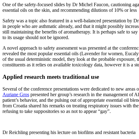
One of the safety-focused slides by Dr Michel Faucon, cautioning aga
essential oils on the skin, and recommending dilutions of 10% or less
Safety was a topic also featured in a well-balanced presentation by 
in people who are asthmatic already, and that it might possibly incre
still maintaining the benefits of aromatherapy. It is perhaps safe to 
to its usage should not be ignored.
A novel approach to safety assessment was presented at the conference
revealed the most popular essential oils (Lavender for women, Eucalypt
of the usual deterministic model, they look at the probable exposure, th
constituents as it relies on available toxicology data, however it is a s
Applied research meets traditional use
Several of the conference presentations were dedicated to new areas of r
Auriane Gros
presented her group’s research in the management of Alz
patient’s behavior, and the pulsing out of appropriate essential oil b
from Croatia shared his remarks on treating respiratory issues with the
refusing to take suppositories so as not to appear “gay”.
Dr Reichling presenting his lecture on biofilms and resistant bacteria