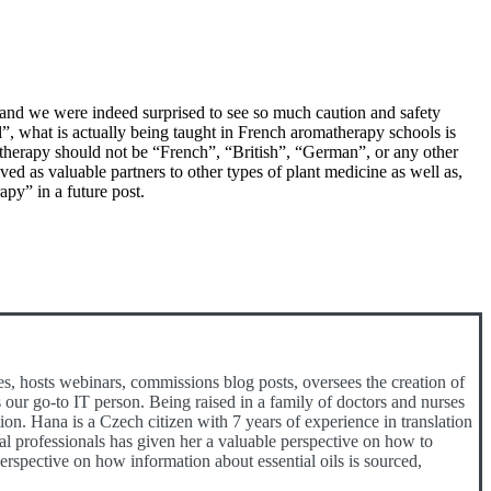
and we were indeed surprised to see so much caution and safety
l”, what is actually being taught in French aromatherapy schools is
therapy should not be “French”, “British”, “German”, or any other
ived as valuable partners to other types of plant medicine as well as,
py” in a future post.
es, hosts webinars, commissions blog posts, oversees the creation of
 our go-to IT person. Being raised in a family of doctors and nurses
ion. Hana is a Czech citizen with 7 years of experience in translation
cal professionals has given her a valuable perspective on how to
spective on how information about essential oils is sourced,