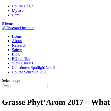
Course Login
My account
Cart
0 Items
Home
About
Research
Safety
Blog
EO profiles
View Classes
Constituent Spotlight Vol. 2
Course Schedule 2026
Select Page
Grasse Phyt’Arom 2017 – What