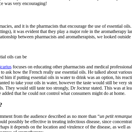
nce was very encouraging!
acies, and it is the pharmacists that encourage the use of essential oi
ngs), it was evident that they play a major role in the aromatherapy la
ationship between pharmacists and aromatherapists, we looked outside 
ial oils can be
carius
focuses on educating other pharmacists and medical professional
o ask how the French really use essential oils. He talked about various 
 him if putting essential oils in water to drink was an option, his react
ted to take your oils in water, however the taste would still be very str
ls. They would still taste too strongly, Dr Jocteur stated. This was at l
e added that he could not control what consumers might do at home.
?
omment from the audience described as no more than “
un petit remarqu
could possibly be effective in treating infectious disease, since concen
rhaps it depends on the location and virulence of the disease, as well as