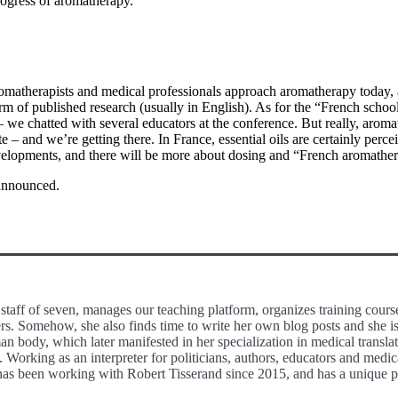
progress of aromatherapy.
matherapists and medical professionals approach aromatherapy today, 
form of published research (usually in English). As for the “French schoo
we chatted with several educators at the conference. But really, aroma
te – and we’re getting there. In France, essential oils are certainly perce
velopments, and there will be more about dosing and “French aromathera
 announced.
staff of seven, manages our teaching platform, organizes training cours
rs. Somehow, she also finds time to write her own blog posts and she is
n body, which later manifested in her specialization in medical translat
 Working as an interpreter for politicians, authors, educators and medi
as been working with Robert Tisserand since 2015, and has a unique per