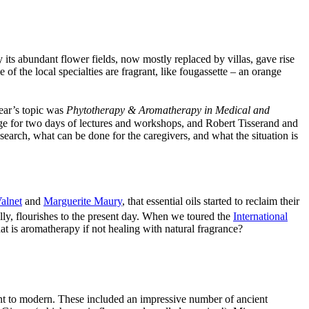
 its abundant flower fields, now mostly replaced by villas, gave rise
of the local specialties are fragrant, like fougassette – an orange
ear’s topic was
Phytotherapy & Aromatherapy in Medical and
age for two days of lectures and workshops, and Robert Tisserand and
earch, what can be done for the caregivers, and what the situation is
alnet
and
Marguerite Maury
, that essential oils started to reclaim their
lly, flourishes to the present day. When we toured the
International
at is aromatherapy if not healing with natural fragrance?
ient to modern. These included an impressive number of ancient