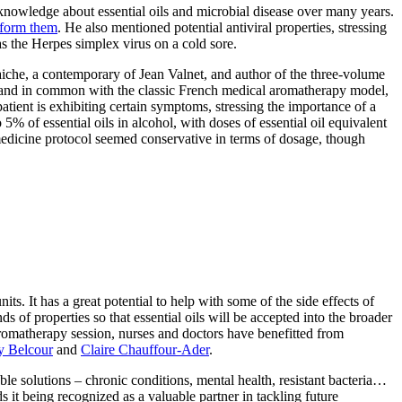
 knowledge about essential oils and microbial disease over many years.
t form them
. He also mentioned potential antiviral properties, stressing
h as the Herpes simplex virus on a cold sore.
laiche, a contemporary of Jean Valnet, and author of the three-volume
, and in common with the classic French medical aromatherapy model,
atient is exhibiting certain symptoms, stressing the importance of a
 5% of essential oils in alcohol, with doses of essential oil equivalent
c medicine protocol seemed conservative in terms of dosage, though
s. It has a great potential to help with some of the side effects of
 of properties so that essential oils will be accepted into the broader
romatherapy session, nurses and doctors have benefitted from
 Belcour
and
Claire Chauffour-Ader
.
le solutions – chronic conditions, mental health, resistant bacteria…
s it being recognized as a valuable partner in tackling future