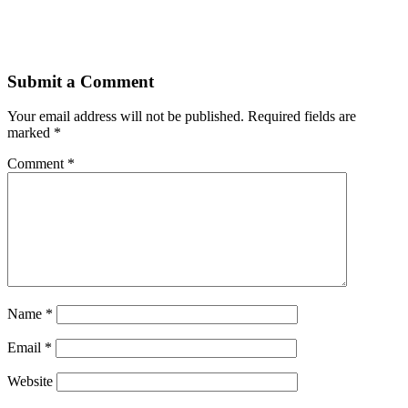
Submit a Comment
Your email address will not be published.
Required fields are
marked
*
Comment
*
Name
*
Email
*
Website