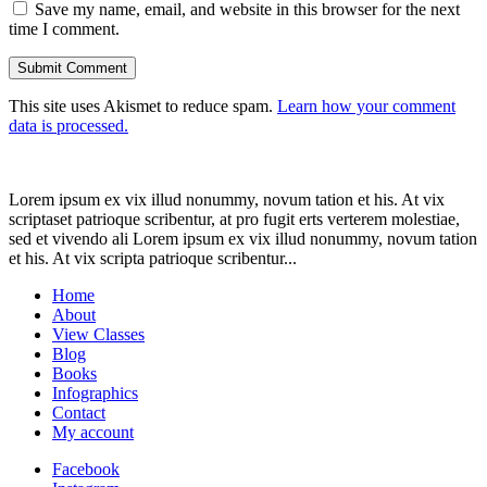
Save my name, email, and website in this browser for the next
time I comment.
This site uses Akismet to reduce spam.
Learn how your comment
data is processed.
Lorem ipsum ex vix illud nonummy, novum tation et his. At vix
scriptaset patrioque scribentur, at pro fugit erts verterem molestiae,
sed et vivendo ali Lorem ipsum ex vix illud nonummy, novum tation
et his. At vix scripta patrioque scribentur...
Home
About
View Classes
Blog
Books
Infographics
Contact
My account
Facebook