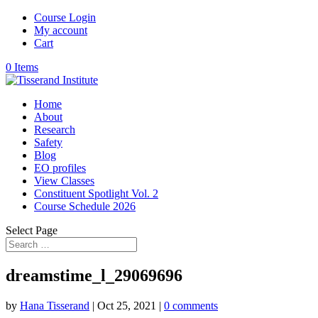
Course Login
My account
Cart
0 Items
Home
About
Research
Safety
Blog
EO profiles
View Classes
Constituent Spotlight Vol. 2
Course Schedule 2026
Select Page
dreamstime_l_29069696
by
Hana Tisserand
|
Oct 25, 2021
|
0 comments