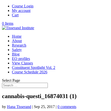
Course Login
My account
Cart
0 Items
Home
About
Research
Safety
Blog
EO profiles
View Classes
Constituent Spotlight Vol. 2
Course Schedule 2026
Select Page
cannabis-questi_16874031 (1)
by
Hana Tisserand
|
Sep 25, 2017
|
0 comments