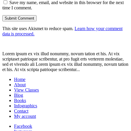
Save my name, email, and website in this browser for the next
time I comment.
This site uses Akismet to reduce spam.
Learn how your comment
data is processed.
Lorem ipsum ex vix illud nonummy, novum tation et his. At vix
scriptaset patrioque scribentur, at pro fugit erts verterem molestiae,
sed et vivendo ali Lorem ipsum ex vix illud nonummy, novum tation
et his. At vix scripta patrioque scribentur...
Home
About
View Classes
Blog
Books
Infographics
Contact
My account
Facebook