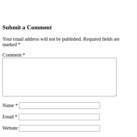
Submit a Comment
Your email address will not be published.
Required fields are
marked
*
Comment
*
Name
*
Email
*
Website