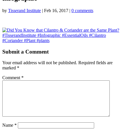
by
Tisserand Institute
|
Feb 16, 2017
|
0 comments
Submit a Comment
Your email address will not be published.
Required fields are
marked
*
Comment
*
Name
*