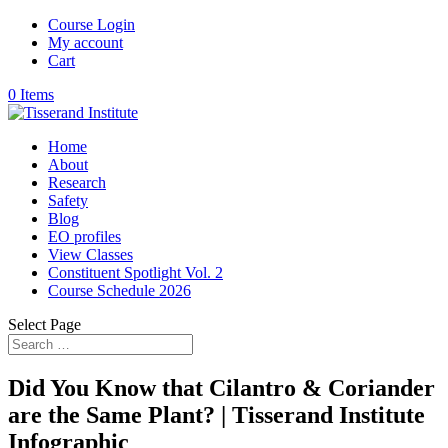
Course Login
My account
Cart
0 Items
Home
About
Research
Safety
Blog
EO profiles
View Classes
Constituent Spotlight Vol. 2
Course Schedule 2026
Select Page
Did You Know that Cilantro & Coriander
are the Same Plant? | Tisserand Institute
Infographic