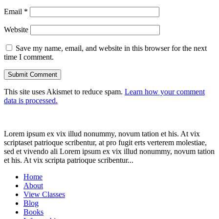
Email
*
Website
Save my name, email, and website in this browser for the next
time I comment.
This site uses Akismet to reduce spam.
Learn how your comment
data is processed.
Lorem ipsum ex vix illud nonummy, novum tation et his. At vix
scriptaset patrioque scribentur, at pro fugit erts verterem molestiae,
sed et vivendo ali Lorem ipsum ex vix illud nonummy, novum tation
et his. At vix scripta patrioque scribentur...
Home
About
View Classes
Blog
Books