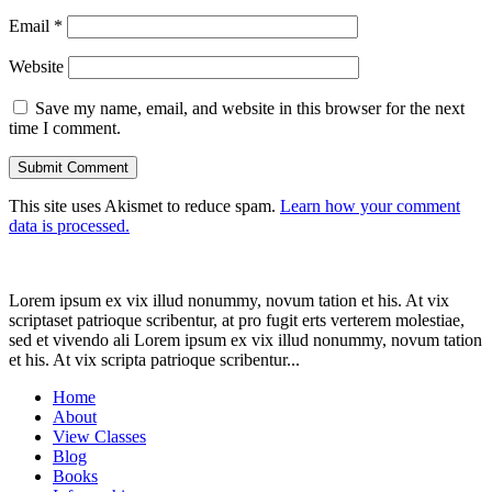
Email
*
Website
Save my name, email, and website in this browser for the next
time I comment.
This site uses Akismet to reduce spam.
Learn how your comment
data is processed.
Lorem ipsum ex vix illud nonummy, novum tation et his. At vix
scriptaset patrioque scribentur, at pro fugit erts verterem molestiae,
sed et vivendo ali Lorem ipsum ex vix illud nonummy, novum tation
et his. At vix scripta patrioque scribentur...
Home
About
View Classes
Blog
Books