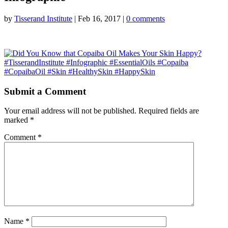
by
Tisserand Institute
|
Feb 16, 2017
|
0 comments
Submit a Comment
Your email address will not be published.
Required fields are
marked
*
Comment
*
Name
*