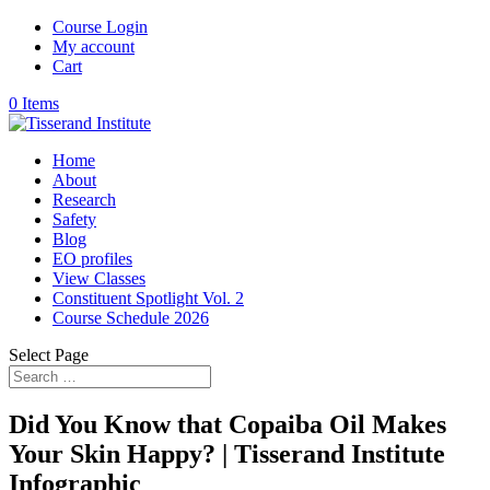
Course Login
My account
Cart
0 Items
Home
About
Research
Safety
Blog
EO profiles
View Classes
Constituent Spotlight Vol. 2
Course Schedule 2026
Select Page
Did You Know that Copaiba Oil Makes
Your Skin Happy? | Tisserand Institute
Infographic