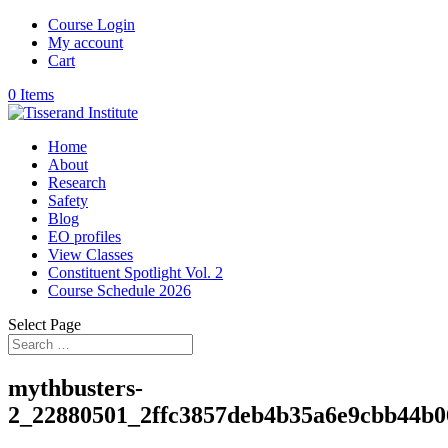
Course Login
My account
Cart
0 Items
Home
About
Research
Safety
Blog
EO profiles
View Classes
Constituent Spotlight Vol. 2
Course Schedule 2026
Select Page
mythbusters-
2_22880501_2ffc3857deb4b35a6e9cbb44b0