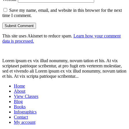
Save my name, email, and website in this browser for the next
time I comment.
This site uses Akismet to reduce spam.
Learn how your comment
data is processed.
Lorem ipsum ex vix illud nonummy, novum tation et his. At vix
scriptaset patrioque scribentur, at pro fugit erts verterem molestiae,
sed et vivendo ali Lorem ipsum ex vix illud nonummy, novum tation
et his. At vix scripta patrioque scribentur...
Home
About
View Classes
Blog
Books
Infographics
Contact
My account