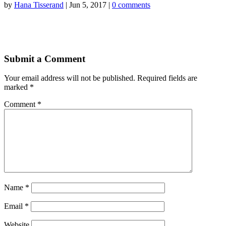
by
Hana Tisserand
|
Jun 5, 2017
|
0 comments
Submit a Comment
Your email address will not be published.
Required fields are
marked
*
Comment
*
Name
*
Email
*
Website