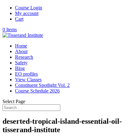
Course Login
My account
Cart
0 Items
Home
About
Research
Safety
Blog
EO profiles
View Classes
Constituent Spotlight Vol. 2
Course Schedule 2026
Select Page
deserted-tropical-island-essential-oil-
tisserand-institute