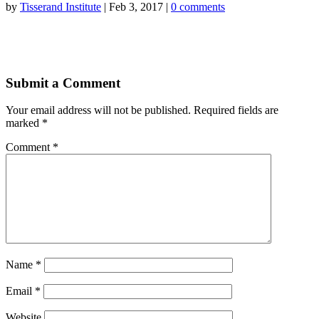
by
Tisserand Institute
|
Feb 3, 2017
|
0 comments
Submit a Comment
Your email address will not be published.
Required fields are
marked
*
Comment
*
Name
*
Email
*
Website