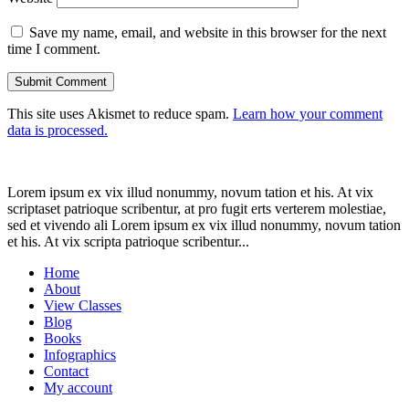
Save my name, email, and website in this browser for the next
time I comment.
This site uses Akismet to reduce spam.
Learn how your comment
data is processed.
Lorem ipsum ex vix illud nonummy, novum tation et his. At vix
scriptaset patrioque scribentur, at pro fugit erts verterem molestiae,
sed et vivendo ali Lorem ipsum ex vix illud nonummy, novum tation
et his. At vix scripta patrioque scribentur...
Home
About
View Classes
Blog
Books
Infographics
Contact
My account