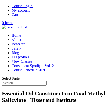
Course Login
My account
Cart
0 Items
Home
About
Research
Safety
Blog
EO profiles
View Classes
Constituent Spotlight Vol. 2
Course Schedule 2026
Select Page
Essential Oil Constituents in Food Methyl
Salicylate | Tisserand Institute