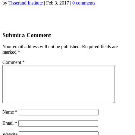
by
Tisserand Institute
|
Feb 3, 2017
|
0 comments
Submit a Comment
Your email address will not be published.
Required fields are
marked
*
Comment
*
Name
*
Email
*
Website