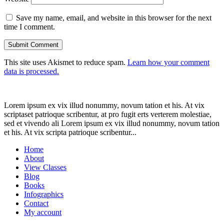
Save my name, email, and website in this browser for the next
time I comment.
This site uses Akismet to reduce spam.
Learn how your comment
data is processed.
Lorem ipsum ex vix illud nonummy, novum tation et his. At vix
scriptaset patrioque scribentur, at pro fugit erts verterem molestiae,
sed et vivendo ali Lorem ipsum ex vix illud nonummy, novum tation
et his. At vix scripta patrioque scribentur...
Home
About
View Classes
Blog
Books
Infographics
Contact
My account