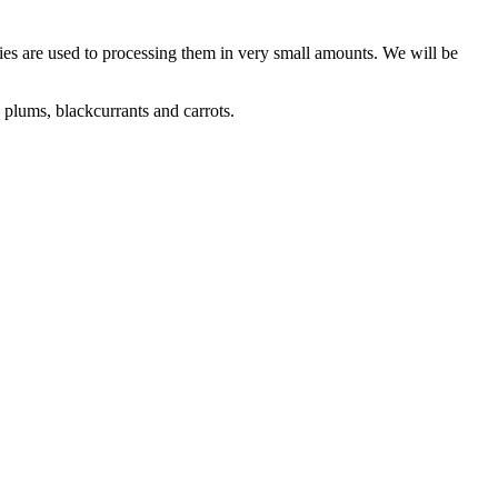
dies are used to processing them in very small amounts. We will be
 plums, blackcurrants and carrots.