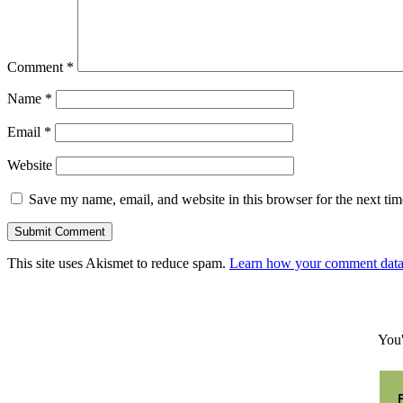
Comment
*
Name
*
Email
*
Website
Save my name, email, and website in this browser for the next ti
Submit Comment
This site uses Akismet to reduce spam.
Learn how your comment data 
You'