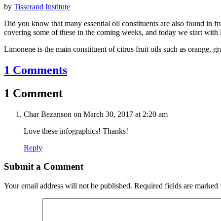
by
Tisserand Institute
Did you know that many essential oil constituents are also found in fr
covering some of these in the coming weeks, and today we start with
Limonene is the main constituent of citrus fruit oils such as orange, 
1 Comments
1 Comment
Char Bezanson
on March 30, 2017 at 2:20 am
Love these infographics! Thanks!
Reply
Submit a Comment
Your email address will not be published.
Required fields are marked