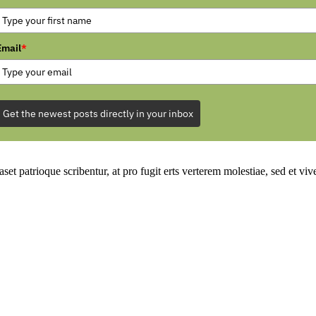
Email
*
Get the newest posts directly in your inbox
set patrioque scribentur, at pro fugit erts verterem molestiae, sed et v