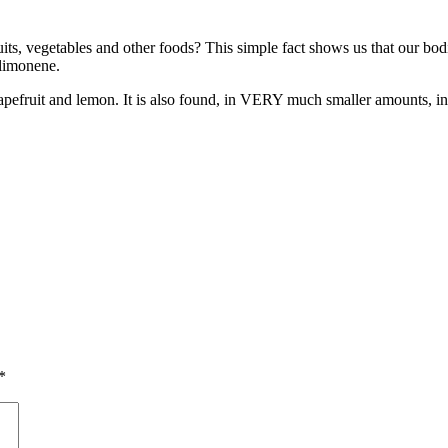
uits, vegetables and other foods? This simple fact shows us that our bo
 limonene.
grapefruit and lemon. It is also found, in VERY much smaller amounts, in
*