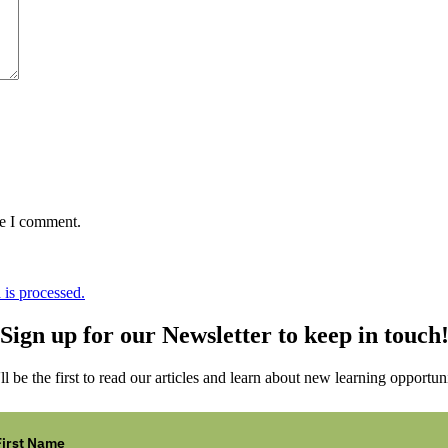
me I comment.
is processed.
Sign up for our Newsletter to keep in touch
ll be the first to read our articles and learn about new learning opportuni
First Name