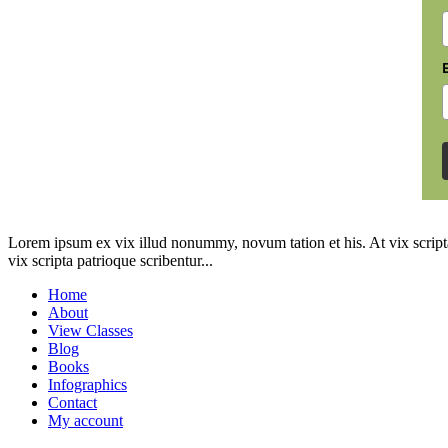
Lorem ipsum ex vix illud nonummy, novum tation et his. At vix scripta
vix scripta patrioque scribentur...
Home
About
View Classes
Blog
Books
Infographics
Contact
My account