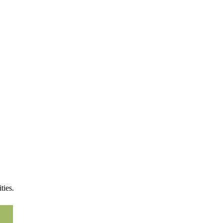
!
ties.