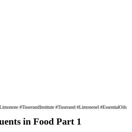
uents in Food Part 1