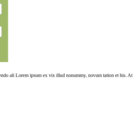
ivendo ali Lorem ipsum ex vix illud nonummy, novum tation et his. At