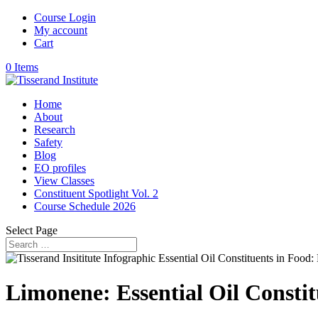
Course Login
My account
Cart
0 Items
Home
About
Research
Safety
Blog
EO profiles
View Classes
Constituent Spotlight Vol. 2
Course Schedule 2026
Select Page
Limonene: Essential Oil Constit