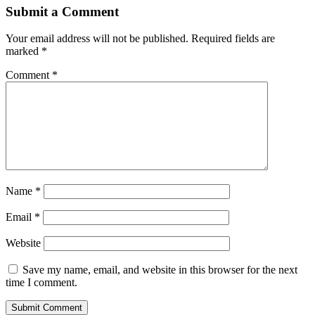
Submit a Comment
Your email address will not be published.
Required fields are
marked
*
Comment
*
Name
*
Email
*
Website
Save my name, email, and website in this browser for the next
time I comment.
Submit Comment