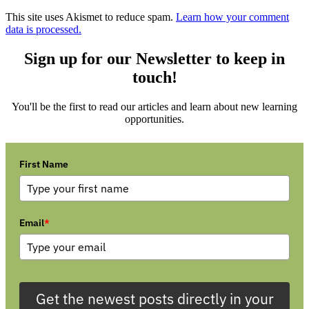
This site uses Akismet to reduce spam.
Learn how your comment
data is processed.
Sign up for our Newsletter to keep in
touch!
You'll be the first to read our articles and learn about new learning
opportunities.
First Name
Email
*
Get the newest posts directly in your