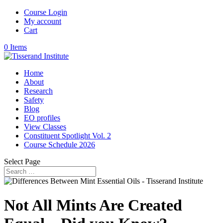
Course Login
My account
Cart
0 Items
Home
About
Research
Safety
Blog
EO profiles
View Classes
Constituent Spotlight Vol. 2
Course Schedule 2026
Select Page
Not All Mints Are Created