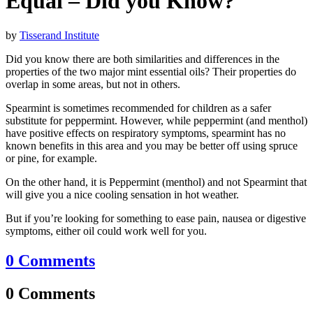
Equal – Did you Know?
by
Tisserand Institute
Did you know there are both similarities and differences in the
properties of the two major mint essential oils? Their properties do
overlap in some areas, but not in others.
Spearmint is sometimes recommended for children as a safer
substitute for peppermint. However, while peppermint (and menthol)
have positive effects on respiratory symptoms, spearmint has no
known benefits in this area and you may be better off using spruce
or pine, for example.
On the other hand, it is Peppermint (menthol) and not Spearmint that
will give you a nice cooling sensation in hot weather.
But if you’re looking for something to ease pain, nausea or digestive
symptoms, either oil could work well for you.
0 Comments
0 Comments