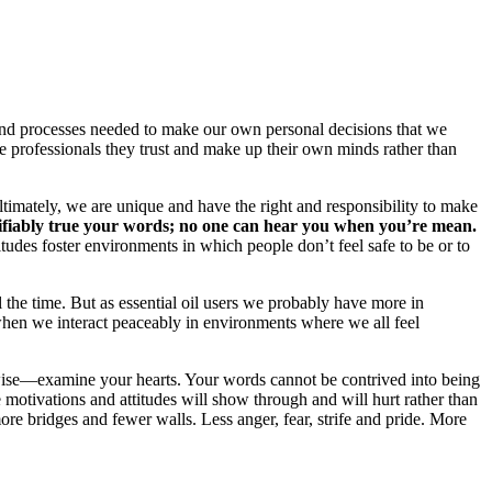
s and processes needed to make our own personal decisions that we
e professionals they trust and make up their own minds rather than
ltimately, we are unique and have the right and responsibility to make
rifiably true your words; no one can hear you when you’re mean.
udes foster environments in which people don’t feel safe to be or to
he time. But as essential oil users we probably have more in
en we interact peaceably in environments where we all feel
wise—examine your hearts. Your words cannot be contrived into being
motivations and attitudes will show through and will hurt rather than
more bridges and fewer walls. Less anger, fear, strife and pride. More