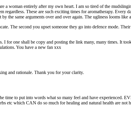
ou are a woman entirely after my own heart. I am so tired of the mudsling
m regardless. These are such exciting times for aromatherapy. Every da
t by the same arguments over and over again. The ugliness looms like a
cate. The second you upset someone they go into defence mode. Their th
s. I for one shall be copy and posting the link many, many times. It took
tulations. You have a new fan xxx
ing and rationale. Thank you for your clarity.
ng the time to put into words what so many feel and have experienced.
s, herbs etc which CAN do so much for healing and natural health are not