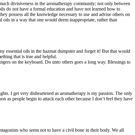
o much divisiveness in the aromatherapy community; not only between
 oils do not have a formal education and have not learned how to
e they possess all the knowledge necessary to use and advise others on
al oils in a way that one would deem inappropriate, rather than
y essential oils in the hazmat dumpster and forget it! But that would
hing that is true and helpful.
ingers on the keyboard. Do unto others goes a long way. Blessings to
fights. I get very disheartened as aromatherapy is my passion. The only
soon as people begin to attack each other because I don’t feel they have
ntagonists who seem not to have a civil bone in their body. We all