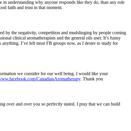
le in understanding why anyone responds like they do, than any role
ood faith and trust in that moment.
ened by the negativity, competition and mudslinging by people coming
ional clinical aromatherapists and the general oils user. It’s funny
 anything. I’ve left most FB groups now, as I desire to study for
formation we consider for our well being. I would like your
//www.facebook.com/CanadianAromatherapy
. Thank you
g over and over you so perfectly stated. I pray that we can build