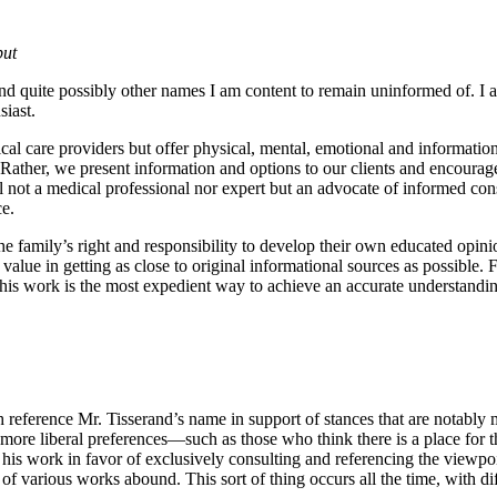
put
nd quite possibly other names I am content to remain uninformed of. I am
iast.
cal care providers but offer physical, mental, emotional and information
 Rather, we present information and options to our clients and encoura
l not a medical professional nor expert but an advocate of informed cons
ce.
 the family’s right and responsibility to develop their own educated opi
 value in getting as close to original informational sources as possible
 his work is the most expedient way to achieve an accurate understanding
reference Mr. Tisserand’s name in support of stances that are notably 
 more liberal preferences—such as those who think there is a place for t
rd his work in favor of exclusively consulting and referencing the viewpoi
 of various works abound. This sort of thing occurs all the time, with d