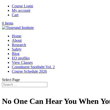
Course Login
My account
Cart
0 Items
Home
About
Research
Safety
Blog
EO profiles
View Classes
Constituent Spotlight Vol. 2
Course Schedule 2026
Select Page
No One Can Hear You When Yo