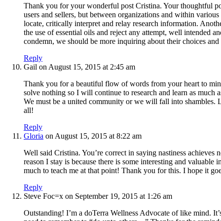
Thank you for your wonderful post Cristina. Your thoughtful p
users and sellers, but between organizations and within various
locate, critically interpret and relay research information. Ano
the use of essential oils and reject any attempt, well intended 
condemn, we should be more inquiring about their choices and u
Reply
Gail
on August 15, 2015 at 2:45 am
Thank you for a beautiful flow of words from your heart to mine
solve nothing so I will continue to research and learn as much
We must be a united community or we will fall into shambles. L
all!
Reply
Gloria
on August 15, 2015 at 8:22 am
Well said Cristina. You’re correct in saying nastiness achieves 
reason I stay is because there is some interesting and valuable i
much to teach me at that point! Thank you for this. I hope it go
Reply
Steve Foc=x
on September 19, 2015 at 1:26 am
Outstanding! I’m a doTerra Wellness Advocate of like mind. It’s