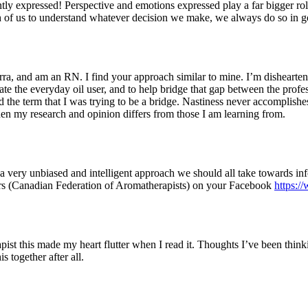
tly expressed! Perspective and emotions expressed play a far bigger ro
 each of us to understand whatever decision we make, we always do so in g
rra, and am an RN. I find your approach similar to mine. I’m disheart
te the everyday oil user, and to help bridge that gap between the profess
the term that I was trying to be a bridge. Nastiness never accomplishes
when my research and opinion differs from those I am learning from.
s a very unbiased and intelligent approach we should all take towards in
ers (Canadian Federation of Aromatherapists) on your Facebook
https:
t this made my heart flutter when I read it. Thoughts I’ve been thinkin
s together after all.