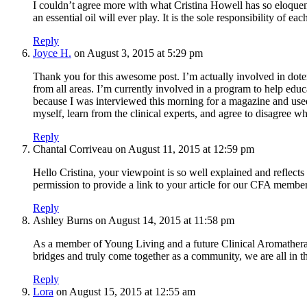
I couldn’t agree more with what Cristina Howell has so eloquen
an essential oil will ever play. It is the sole responsibility of
Reply
Joyce H.
on August 3, 2015 at 5:29 pm
Thank you for this awesome post. I’m actually involved in dote
from all areas. I’m currently involved in a program to help educa
because I was interviewed this morning for a magazine and used 
myself, learn from the clinical experts, and agree to disagree 
Reply
Chantal Corriveau
on August 11, 2015 at 12:59 pm
Hello Cristina, your viewpoint is so well explained and reflect
permission to provide a link to your article for our CFA memb
Reply
Ashley Burns
on August 14, 2015 at 11:58 pm
As a member of Young Living and a future Clinical Aromatherapis
bridges and truly come together as a community, we are all in thi
Reply
Lora
on August 15, 2015 at 12:55 am