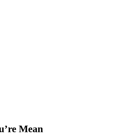
u’re Mean