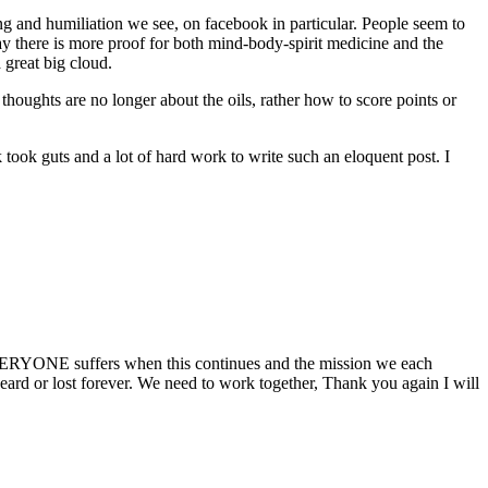
ing and humiliation we see, on facebook in particular. People seem to
y there is more proof for both mind-body-spirit medicine and the
 great big cloud.
oughts are no longer about the oils, rather how to score points or
 took guts and a lot of hard work to write such an eloquent post. I
 EVERYONE suffers when this continues and the mission we each
 heard or lost forever. We need to work together, Thank you again I will