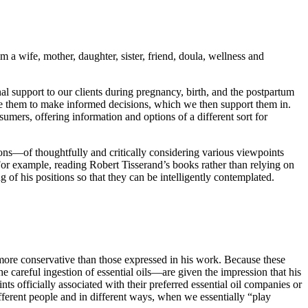
 a wife, mother, daughter, sister, friend, doula, wellness and
al support to our clients during pregnancy, birth, and the postpartum
ge them to make informed decisions, which we then support them in.
umers, offering information and options of a different sort for
nions—of thoughtfully and critically considering various viewpoints
. For example, reading Robert Tisserand’s books rather than relying on
 of his positions so that they can be intelligently contemplated.
more conservative than those expressed in his work. Because these
he careful ingestion of essential oils—are given the impression that his
nts officially associated with their preferred essential oil companies or
ifferent people and in different ways, when we essentially “play