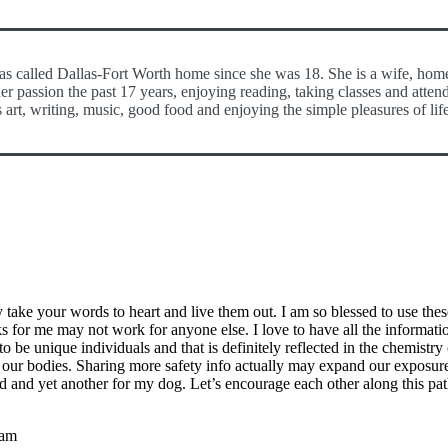
has called Dallas-Fort Worth home since she was 18. She is a wife, hom
er passion the past 17 years, enjoying reading, taking classes and atten
 art, writing, music, good food and enjoying the simple pleasures of lif
take your words to heart and live them out. I am so blessed to use these
s for me may not work for anyone else. I love to have all the informatio
o be unique individuals and that is definitely reflected in the chemistry 
y our bodies. Sharing more safety info actually may expand our exposure t
ild and yet another for my dog. Let’s encourage each other along this pat
 am