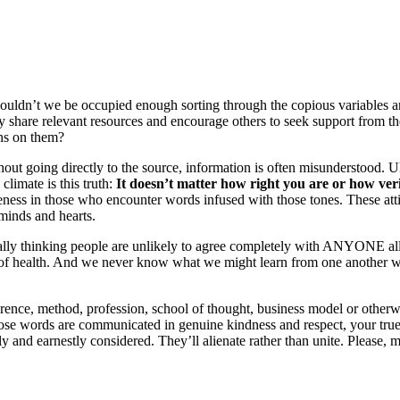
. Shouldn’t we be occupied enough sorting through the copious variable
y share relevant resources and encourage others to seek support from th
ons on them?
out going directly to the source, information is often misunderstood. U
limate is this truth:
It doesn’t matter how right you are or how ve
eness in those who encounter words infused with those tones. These attit
 minds and hearts.
lly thinking people are unlikely to agree completely with ANYONE all t
of health. And we never know what we might learn from one another wh
ence, method, profession, school of thought, business model or other
ose words are communicated in genuine kindness and respect, your true 
ly and earnestly considered. They’ll alienate rather than unite. Please, 