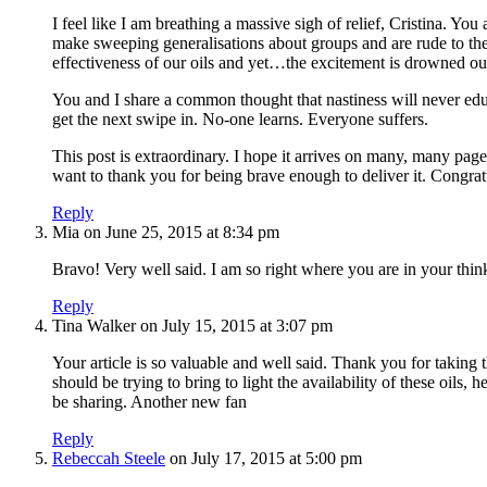
I feel like I am breathing a massive sigh of relief, Cristina. Y
make sweeping generalisations about groups and are rude to the
effectiveness of our oils and yet…the excitement is drowned ou
You and I share a common thought that nastiness will never edu
get the next swipe in. No-one learns. Everyone suffers.
This post is extraordinary. I hope it arrives on many, many page
want to thank you for being brave enough to deliver it. Congra
Reply
Mia
on June 25, 2015 at 8:34 pm
Bravo! Very well said. I am so right where you are in your think
Reply
Tina Walker
on July 15, 2015 at 3:07 pm
Your article is so valuable and well said. Thank you for taki
should be trying to bring to light the availability of these oil
be sharing. Another new fan
Reply
Rebeccah Steele
on July 17, 2015 at 5:00 pm