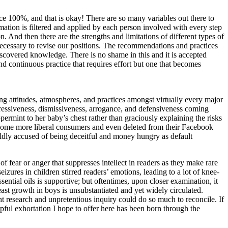
ce 100%, and that is okay! There are so many variables out there to
rmation is filtered and applied by each person involved with every step
 And then there are the strengths and limitations of different types of
necessary to revise our positions. The recommendations and practices
iscovered knowledge. There is no shame in this and it is accepted
nd continuous practice that requires effort but one that becomes
ing attitudes, atmospheres, and practices amongst virtually every major
gressiveness, dismissiveness, arrogance, and defensiveness coming
permint to her baby’s chest rather than graciously explaining the risks
y some more liberal consumers and even deleted from their Facebook
dly accused of being deceitful and money hungry as default
of fear or anger that suppresses intellect in readers as they make rare
izures in children stirred readers’ emotions, leading to a lot of knee-
ential oils is supportive; but oftentimes, upon closer examination, it
reast growth in boys is unsubstantiated and yet widely circulated.
nt research and unpretentious inquiry could do so much to reconcile. If
ful exhortation I hope to offer here has been born through the