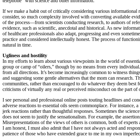
telephone” with science and other information.
If we make a habit out of critically considering various informationa
consider, so much complexity involved with converting available evidenc
of the process—from scientists conducting research, to authors of refe
evidence, such as scientific, anecdotal and historical. As new inform
of healthcare professionals also adapt, progressing and even sometime
practice and considered intellectually honest. The process of function
natural in time.
Ugliness and hostility
In my efforts to learn about various viewpoints in the world of essenti
group or camp of “oilers,” though by no means from every individual. 
from all directions. It’s become increasingly common to witness things
and suggesting some gentle alternatives that the mom can research. T
communities, rather than encouraged to do whatever they deem best f
criticisms of virtually any real or perceived misconduct on the part 
I see personal and professional online posts touting headlines and concl
adverse reactions to essential oils seem commonplace. For instance, a bl
jerk reactions rather than thoughtful responses. Sometimes the science 
does not seem to justify the sensationalism. For example, the assertion
Misrepresentations of the views of others is common, both of experts a
I am honest, I must also admit that I have not always acted and respo
patience of those who have extended grace to me in my own imperfec