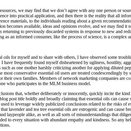
l resources, we may find that we don’t agree with any one person or sour
e into practical application, and then there is the reality that all info
rence materials, to the individuals reading about a given recommendation.
ation becomes available, ideas and opinions evolve, and we may find it 
s returning to previously discarded systems in response to new and red
ing as an informed consumer, like the process of science, is a complex a
al oils for myself and to share with others, I have observed some troubl
I have frequently found myself disheartened by ugliness, hostility, ag
 such as one mother harshly criticizing another for applying diluted pep
he most conservative essential oil users are treated condescendingly b
or their own families. Members of network marketing companies are col
of one who participates in the MLM business model.
usions that, whether deliberately or innocently, quickly incite the kind 
og post title boldly and broadly claiming that essential oils can cause se
used to leverage widely publicized conclusions related to the risks of ess
 that lavender and tea tree essential oils are estrogenic and can cause b
nd laypeople alike, as well as all sorts of misunderstandings that dilige
nded to every situation with abundant empathy and kindness. So any help
tions.