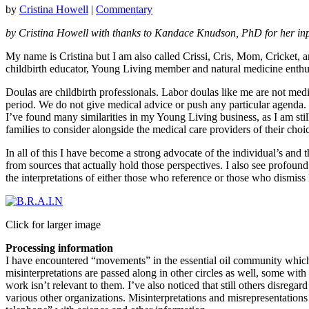
by
Cristina Howell
|
Commentary
by Cristina Howell
with thanks to Kandace Knudson, PhD for her in
My name is Cristina but I am also called Crissi, Cris, Mom, Cricket, a
childbirth educator, Young Living member and natural medicine enthus
Doulas are childbirth professionals. Labor doulas like me are not medi
period. We do not give medical advice or push any particular agenda.
I’ve found many similarities in my Young Living business, as I am stil
families to consider alongside the medical care providers of their choi
In all of this I have become a strong advocate of the individual’s and
from sources that actually hold those perspectives. I also see profound
the interpretations of either those who reference or those who dismiss
Click for larger image
Processing information
I have encountered “movements” in the essential oil community which 
misinterpretations are passed along in other circles as well, some with
work isn’t relevant to them. I’ve also noticed that still others disrega
various other organizations. Misinterpretations and misrepresentations