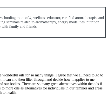
eschooling mom of 4, wellness educator, certified aromatherapist and
ding seminars related to aromatherapy, energy modalities, nutrition
e with family and friends.
 wonderful oils for so many things. I agree that we all need to go to
n I can and then filter through and decide how it applies to me
of our bodies. There are so many great alternatives within the oils if
o more oils as alternatives for individuals in our families and areas
h to health.