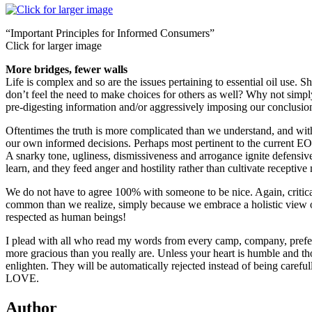
“Important Principles for Informed Consumers”
Click for larger image
More bridges, fewer walls
Life is complex and so are the issues pertaining to essential oil use
don’t feel the need to make choices for others as well? Why not simpl
pre-digesting information and/or aggressively imposing our conclusi
Oftentimes the truth is more complicated than we understand, and with
our own informed decisions. Perhaps most pertinent to the current EO c
A snarky tone, ugliness, dismissiveness and arrogance ignite defensiv
learn, and they feed anger and hostility rather than cultivate receptive
We do not have to agree 100% with someone to be nice. Again, critica
common than we realize, simply because we embrace a holistic view 
respected as human beings!
I plead with all who read my words from every camp, company, prefer
more gracious than you really are. Unless your heart is humble and th
enlighten. They will be automatically rejected instead of being careful
LOVE.
Author