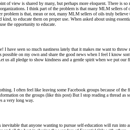
oint of view is shared by many, but perhaps more eloquent. There is s
 organizations. I think part of the problem is that many MLM sellers of
ther problem is that, mean or not, many MLM sellers of oils truly believ
and kind, to educate them on proper use. When asked about using essenti
se the opportunity to educate.
! I have seen so much nastiness lately that it makes me want to throw m
 as possible on my own and share the good news when I feel I know somet
et us all pledge to show kindness and a gentle spirit when we put our f
nothing. I often feel like leaving some Facebook groups because of the 
nformation on the groups (like this post) But I stop reading a thread as 
es a very long way.
 inevitable that anyone wanting to pursue self-education will run into a