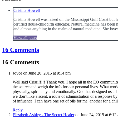
Cristina Howell
Cristina Howell was raised on the Mississippi Gulf Coast but 
certified doula/childbirth educator. Natural medicine has been h
and almost anything in the realm of natural medicine. She loves
View all posts
16 Comments
16 Comments
Joyce
on June 20, 2015 at 9:14 pm
Well said Crissi!!!!! Thank you. I hope all in the EO community 
the source and weigh the info for our personal lives. What work
physically, spiritually and emotionally. God has designed us all t
we don’t like a scent, a route of administration or a response b
of influence. I can have one set of oils for me, another for a ch
Reply
Elizabeth Ashley - The Secret Healer
on June 24, 2015 at 6:12