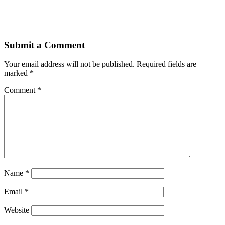
Submit a Comment
Your email address will not be published.
Required fields are
marked
*
Comment
*
Name
*
Email
*
Website