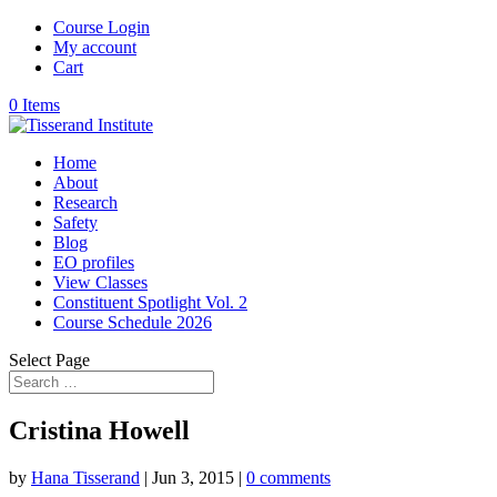
Course Login
My account
Cart
0 Items
Home
About
Research
Safety
Blog
EO profiles
View Classes
Constituent Spotlight Vol. 2
Course Schedule 2026
Select Page
Cristina Howell
by
Hana Tisserand
|
Jun 3, 2015
|
0 comments