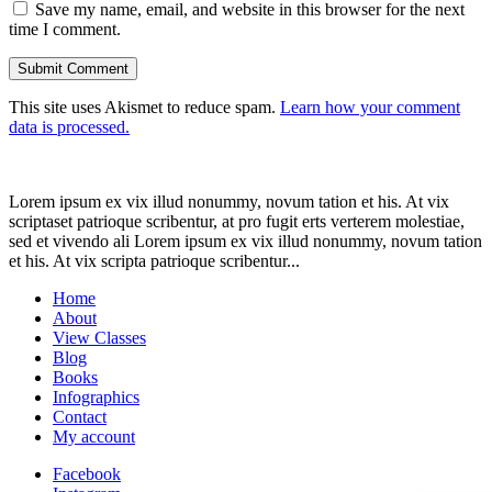
Save my name, email, and website in this browser for the next
time I comment.
This site uses Akismet to reduce spam.
Learn how your comment
data is processed.
Lorem ipsum ex vix illud nonummy, novum tation et his. At vix
scriptaset patrioque scribentur, at pro fugit erts verterem molestiae,
sed et vivendo ali Lorem ipsum ex vix illud nonummy, novum tation
et his. At vix scripta patrioque scribentur...
Home
About
View Classes
Blog
Books
Infographics
Contact
My account
Facebook