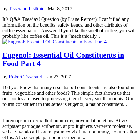
by
Tisserand Institute
|
Mar 8, 2017
It’s Q&A Tuesday! Question (by Liane Reimer): I can’t find any
information on the benefits, safety issues, and other attributes of
coffee essential oil. Answer: If you like the smell of coffee, you will
probably like coffee oil. This is a “mechanically...
Eugenol: Essential Oil Constituents in
Food Part 4
by
Robert Tisserand
|
Jan 27, 2017
Did you know that many essential oil constituents are also found in
fruits, vegetables and other foods? This simple fact shows us that
our bodies are used to processing them in very small amounts. Our
fourth constituent in this series is eugenol, a major constituent...
Lorem ipsum ex vix illud nonummy, novum tation et his. At vix
scriptaset patrioque scribentur, at pro fugit erts verterem molestiae,
sed et vivendo ali Lorem ipsum ex vix illud nonummy, novum tation
et his. At vix scripta patrioque scribentur...