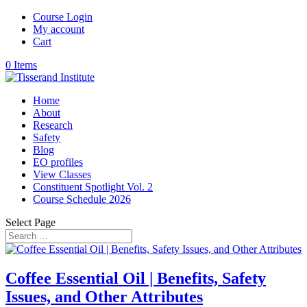
Course Login
My account
Cart
0 Items
Home
About
Research
Safety
Blog
EO profiles
View Classes
Constituent Spotlight Vol. 2
Course Schedule 2026
Select Page
Coffee Essential Oil | Benefits, Safety
Issues, and Other Attributes