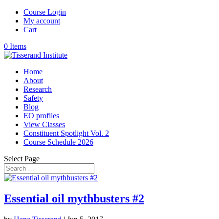
Course Login
My account
Cart
0 Items
Home
About
Research
Safety
Blog
EO profiles
View Classes
Constituent Spotlight Vol. 2
Course Schedule 2026
Select Page
Essential oil mythbusters #2