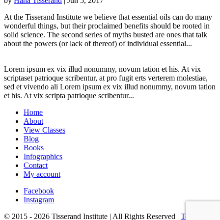
by
Hana Tisserand
|
Jun 5, 2017
At the Tisserand Institute we believe that essential oils can do many
wonderful things, but their proclaimed benefits should be rooted in
solid science. The second series of myths busted are ones that talk
about the powers (or lack of thereof) of individual essential...
Lorem ipsum ex vix illud nonummy, novum tation et his. At vix
scriptaset patrioque scribentur, at pro fugit erts verterem molestiae,
sed et vivendo ali Lorem ipsum ex vix illud nonummy, novum tation
et his. At vix scripta patrioque scribentur...
Home
About
View Classes
Blog
Books
Infographics
Contact
My account
Facebook
Instagram
© 2015 - 2026 Tisserand Institute | All Rights Reserved |
Terms &