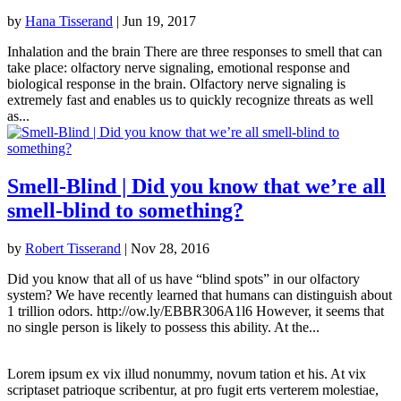
by
Hana Tisserand
|
Jun 19, 2017
Inhalation and the brain There are three responses to smell that can
take place: olfactory nerve signaling, emotional response and
biological response in the brain. Olfactory nerve signaling is
extremely fast and enables us to quickly recognize threats as well
as...
Smell-Blind | Did you know that we’re all
smell-blind to something?
by
Robert Tisserand
|
Nov 28, 2016
Did you know that all of us have “blind spots” in our olfactory
system? We have recently learned that humans can distinguish about
1 trillion odors. http://ow.ly/EBBR306A1l6 However, it seems that
no single person is likely to possess this ability. At the...
Lorem ipsum ex vix illud nonummy, novum tation et his. At vix
scriptaset patrioque scribentur, at pro fugit erts verterem molestiae,