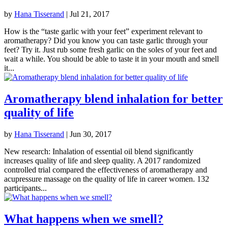
by
Hana Tisserand
|
Jul 21, 2017
How is the “taste garlic with your feet” experiment relevant to
aromatherapy? Did you know you can taste garlic through your
feet? Try it. Just rub some fresh garlic on the soles of your feet and
wait a while. You should be able to taste it in your mouth and smell
it...
Aromatherapy blend inhalation for better
quality of life
by
Hana Tisserand
|
Jun 30, 2017
New research: Inhalation of essential oil blend significantly
increases quality of life and sleep quality. A 2017 randomized
controlled trial compared the effectiveness of aromatherapy and
acupressure massage on the quality of life in career women. 132
participants...
What happens when we smell?