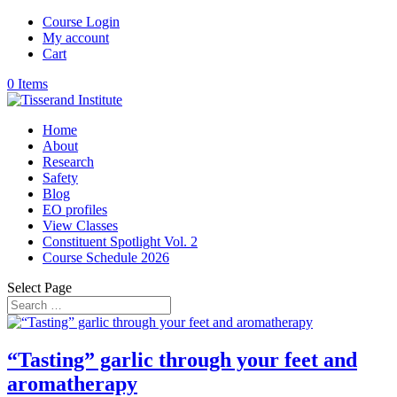
Course Login
My account
Cart
0 Items
Home
About
Research
Safety
Blog
EO profiles
View Classes
Constituent Spotlight Vol. 2
Course Schedule 2026
Select Page
“Tasting” garlic through your feet and
aromatherapy