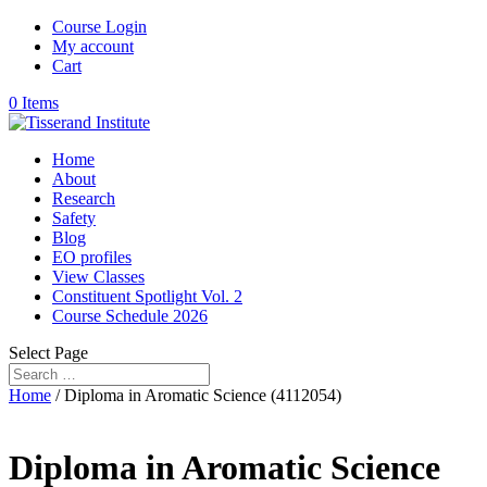
Course Login
My account
Cart
0 Items
Home
About
Research
Safety
Blog
EO profiles
View Classes
Constituent Spotlight Vol. 2
Course Schedule 2026
Select Page
Home
/ Diploma in Aromatic Science (4112054)
Diploma in Aromatic Science