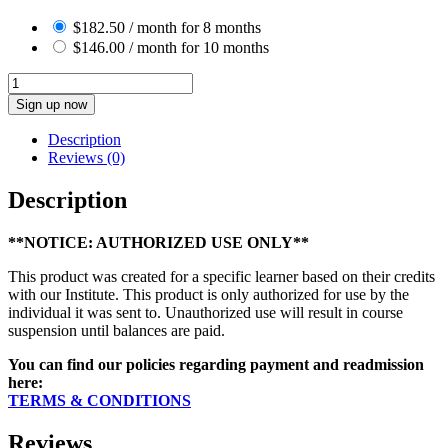
$
182.50
/ month for 8 months
$
146.00
/ month for 10 months
Diploma
in
Sign up now
Aromatic
Science
Description
(4112054)
Reviews (0)
quantity
Description
**NOTICE: AUTHORIZED USE ONLY**
This product was created for a specific learner based on their credits
with our Institute. This product is only authorized for use by the
individual it was sent to. Unauthorized use will result in course
suspension until balances are paid.
You can find our policies regarding payment and readmission
here:
TERMS & CONDITIONS
Reviews