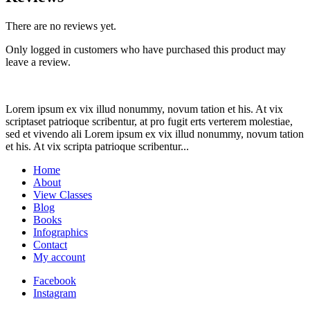
There are no reviews yet.
Only logged in customers who have purchased this product may
leave a review.
Lorem ipsum ex vix illud nonummy, novum tation et his. At vix
scriptaset patrioque scribentur, at pro fugit erts verterem molestiae,
sed et vivendo ali Lorem ipsum ex vix illud nonummy, novum tation
et his. At vix scripta patrioque scribentur...
Home
About
View Classes
Blog
Books
Infographics
Contact
My account
Facebook
Instagram