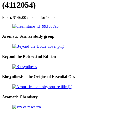
(4112054)
From:
$
146.00
/ month for 10 months
Aromatic Science study group
Beyond the Bottle: 2nd Edition
Biosynthesis: The Origins of Essential Oils
Aromatic Chemistry