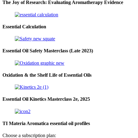
The Joy of Research: Evaluating Aromatherapy Evidence
Essential Calculation
Essential Oil Safety Masterclass (Late 2023)
Oxidation & the Shelf Life of Essential Oils
Essential Oil Kinetics Masterclass 2e, 2025
TI Materia Aromatica essential oil profiles
Choose a subscription plan: