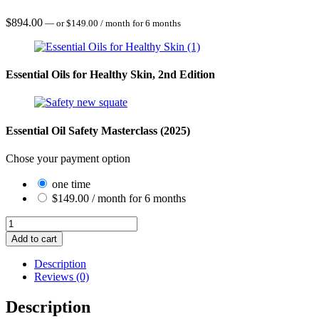
$
894.00
—
or
$
149.00
/ month for 6 months
Essential Oils for Healthy Skin, 2nd Edition
Essential Oil Safety Masterclass (2025)
Chose your payment option
one time
$
149.00
/ month for 6 months
Aromatic
Skincare
Add to cart
quantity
Description
Reviews (0)
Description