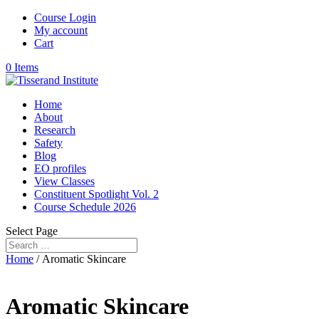
Course Login
My account
Cart
0 Items
Home
About
Research
Safety
Blog
EO profiles
View Classes
Constituent Spotlight Vol. 2
Course Schedule 2026
Select Page
Home
/ Aromatic Skincare
Aromatic Skincare