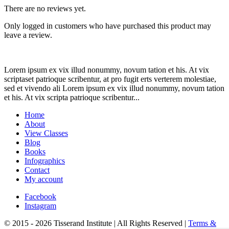
There are no reviews yet.
Only logged in customers who have purchased this product may
leave a review.
Lorem ipsum ex vix illud nonummy, novum tation et his. At vix
scriptaset patrioque scribentur, at pro fugit erts verterem molestiae,
sed et vivendo ali Lorem ipsum ex vix illud nonummy, novum tation
et his. At vix scripta patrioque scribentur...
Home
About
View Classes
Blog
Books
Infographics
Contact
My account
Facebook
Instagram
© 2015 - 2026 Tisserand Institute | All Rights Reserved |
Terms &