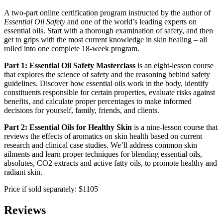
A two-part online certification program instructed by the author of
Essential Oil Safety
and one of the world’s leading experts on
essential oils. Start with a thorough examination of safety, and then
get to grips with the most current knowledge in skin healing – all
rolled into one complete 18-week program.
Part 1: Essential Oil Safety Masterclass
is an eight-lesson course
that explores the science of safety and the reasoning behind safety
guidelines. Discover how essential oils work in the body, identify
constituents responsible for certain properties, evaluate risks against
benefits, and calculate proper percentages to make informed
decisions for yourself, family, friends, and clients.
Part 2: Essential Oils for Healthy Skin
is a nine-lesson course that
reviews the effects of aromatics on skin health based on current
research and clinical case studies. We’ll address common skin
ailments and learn proper techniques for blending essential oils,
absolutes, CO2 extracts and active fatty oils, to promote healthy and
radiant skin.
Price if sold separately: $1105
Reviews