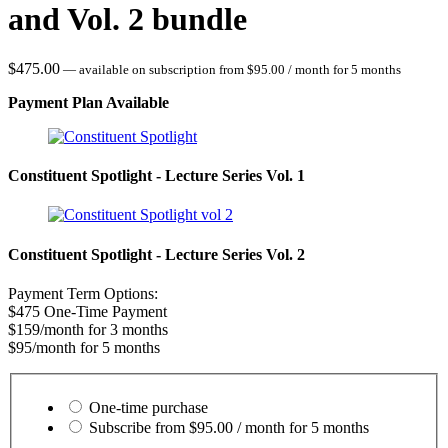
and Vol. 2 bundle
$
475.00
—
available on subscription
from
$
95.00
/ month for 5 months
Payment Plan Available
Constituent Spotlight - Lecture Series Vol. 1
Constituent Spotlight - Lecture Series Vol. 2
Payment Term Options:
$475 One-Time Payment
$159/month for 3 months
$95/month for 5 months
Choose
purchase
One-time purchase
type
Subscribe from
$
95.00
/ month for 5 months