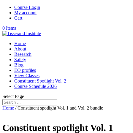
Course Login
My account
Cart
0 Items
Home
About
Research
Safety
Blog
EO profiles
View Classes
Constituent Spotlight Vol. 2
Course Schedule 2026
Select Page
Home
/ Constituent spotlight Vol. 1 and Vol. 2 bundle
Constituent spotlight Vol. 1