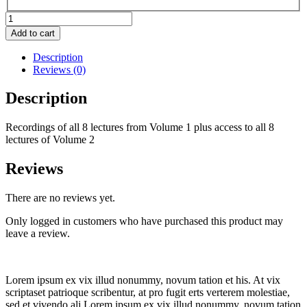
Constituent
spotlight
Add to cart
Vol.
1
Description
and
Reviews (0)
Vol.
2
Description
bundle
quantity
Recordings of all 8 lectures from Volume 1 plus access to all 8
lectures of Volume 2
Reviews
There are no reviews yet.
Only logged in customers who have purchased this product may
leave a review.
Lorem ipsum ex vix illud nonummy, novum tation et his. At vix
scriptaset patrioque scribentur, at pro fugit erts verterem molestiae,
sed et vivendo ali Lorem ipsum ex vix illud nonummy, novum tation