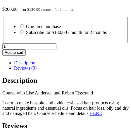
$
260.00
—
or
$
130.00
/ month for 2 months
Choose
purchase
One-time purchase
type
Subscribe for
$
130.00
/ month for 2 months
Essential
Hair
Add to cart
Care
2026
Description
quantity
Reviews (0)
Description
Course with Lise Andersen and Robert Tisserand
Learn to make bespoke and evidence-based hair products using
natural ingredients and essential oils. Focus on hair loss, oily and dry
and damaged hair. Course schedule and details
HERE
Reviews