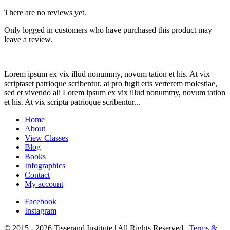
There are no reviews yet.
Only logged in customers who have purchased this product may
leave a review.
Lorem ipsum ex vix illud nonummy, novum tation et his. At vix
scriptaset patrioque scribentur, at pro fugit erts verterem molestiae,
sed et vivendo ali Lorem ipsum ex vix illud nonummy, novum tation
et his. At vix scripta patrioque scribentur...
Home
About
View Classes
Blog
Books
Infographics
Contact
My account
Facebook
Instagram
© 2015 - 2026 Tisserand Institute | All Rights Reserved |
Terms &