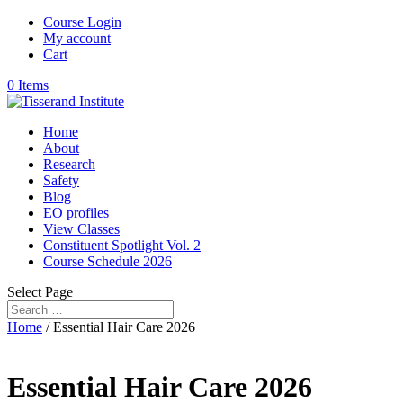
Course Login
My account
Cart
0 Items
Home
About
Research
Safety
Blog
EO profiles
View Classes
Constituent Spotlight Vol. 2
Course Schedule 2026
Select Page
Home
/ Essential Hair Care 2026
Essential Hair Care 2026