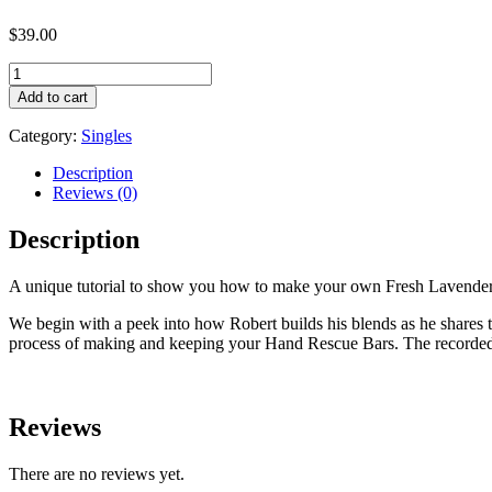
$
39.00
Fresh
Lavender
Add to cart
Hand
Rescue
Category:
Singles
Bar
Tutorial
Description
LisaLise
Reviews (0)
quantity
Description
A unique tutorial to show you how to make your own Fresh Lavender 
We begin with a peek into how Robert builds his blends as he shares the
process of making and keeping your Hand Rescue Bars. The recorded s
Reviews
There are no reviews yet.