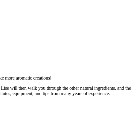
e more aromatic creations!
. Lise will then walk you through the other natural ingredients, and the
tutes, equipment, and tips from many years of experience.