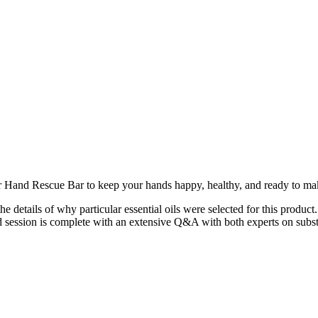
Hand Rescue Bar to keep your hands happy, healthy, and ready to mak
 details of why particular essential oils were selected for this product
ession is complete with an extensive Q&A with both experts on substi