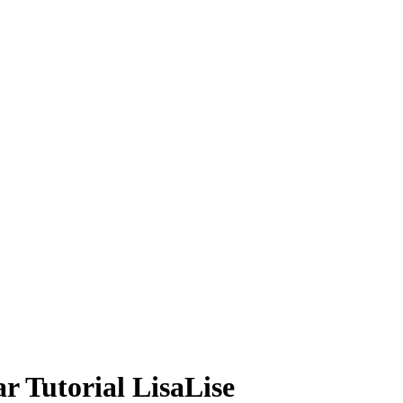
 Tutorial LisaLise