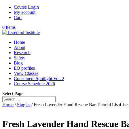
Course Login
My account
Cart
0 Items
Home
About
Research
Safety
Blog
EO profiles
View Classes
Constituent Spotlight Vol. 2
Course Schedule 2026
Select Page
Home
/
Singles
/ Fresh Lavender Hand Rescue Bar Tutorial LisaLise
Fresh Lavender Hand Rescue Bar