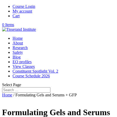
Course Login
My account
Cart
0 Items
Home
About
Research
Safety
Blog
EO profiles
View Classes
Constituent Spotlight Vol. 2
Course Schedule 2026
Select Page
Home
/ Formulating Gels and Serums + GFP
Formulating Gels and Serums