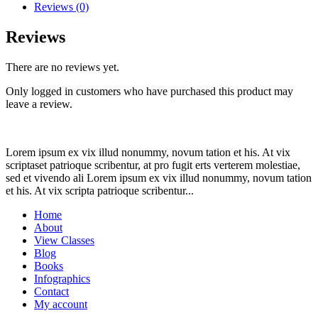
+
Reviews (0)
GFP
quantity
Reviews
There are no reviews yet.
Only logged in customers who have purchased this product may
leave a review.
Lorem ipsum ex vix illud nonummy, novum tation et his. At vix
scriptaset patrioque scribentur, at pro fugit erts verterem molestiae,
sed et vivendo ali Lorem ipsum ex vix illud nonummy, novum tation
et his. At vix scripta patrioque scribentur...
Home
About
View Classes
Blog
Books
Infographics
Contact
My account