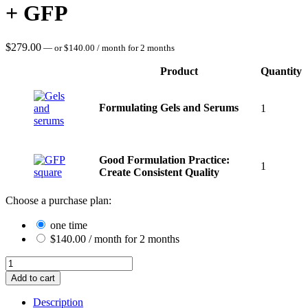
+ GFP
$
279.00
—
or
$
140.00
/ month for 2 months
Product
Quantity
Image
Formulating Gels and Serums
1
Good Formulation Practice:
1
Create Consistent Quality
Choose a purchase plan:
one time
$
140.00
/ month for 2 months
Formulating
Gels
Add to cart
and
Serums
Description